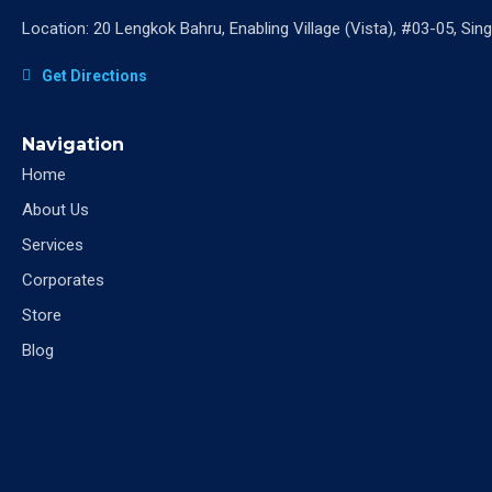
Location: 20 Lengkok Bahru, Enabling Village (Vista), #03-05, Si
Get Directions
Navigation
Home
About Us
Services
Corporates
Store
Blog