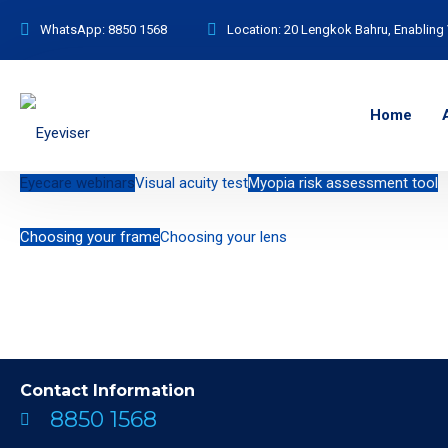
WhatsApp:
8850 1568
Location:
20 Lengkok Bahru, Enabling 
Home
Eyecare webinars
Visual acuity test
Myopia risk assessment tool
Choosing your frame
Choosing your lens
Contact Information
8850 1568