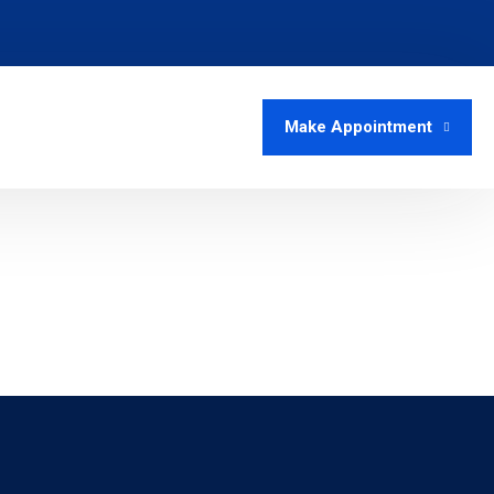
Make Appointment