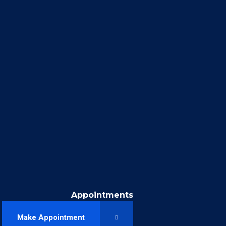
Appointments
Make Appointment