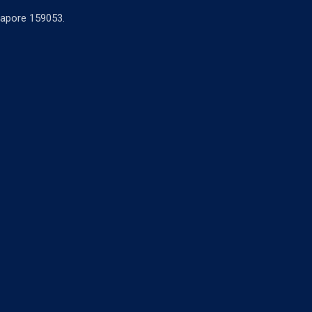
ngapore 159053.