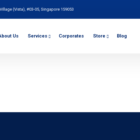
Village (Vista), #03-05, Singapore 159053
About Us
Services
Corporates
Store
Blog