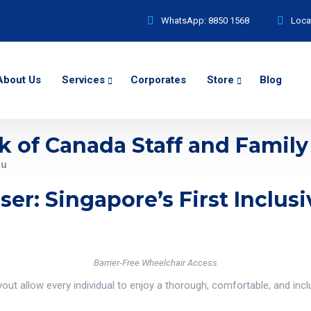
WhatsApp:
8850 1568
Loca
About Us
Services
Corporates
Store
Blog
k of Canada Staff and Family
ou
ser: Singapore’s First Inclu
Barrier-Free Wheelchair Access
ut allow every individual to enjoy a thorough, comfortable, and inclu