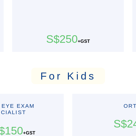
S$250
+GST
For Kids
 EYE EXAM
OR
CIALIST
S$2
$150
+GST