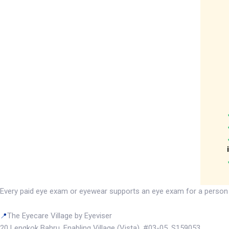
Every paid eye exam or eyewear supports an eye exam for a person wit
The Eyecare Village by Eyeviser
📍
20 Lengkok Bahru, Enabling Village (Vista), #03-05, S159053