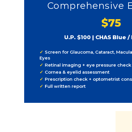
Comprehensive 
$75
U.P. $100 | CHAS Blue /
Screen for Glaucoma, Cataract, Macula
Eyes
Retinal imaging + eye pressure check
Cornea & eyelid assessment
Prescription check + optometrist cons
Full written report