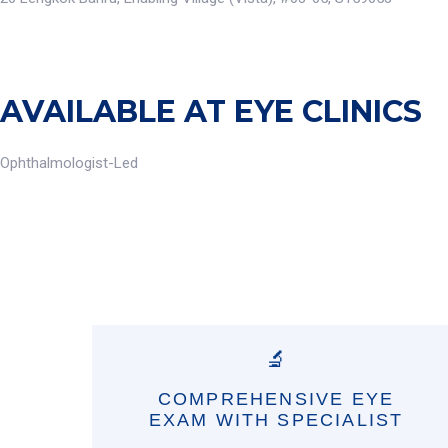
AVAILABLE AT EYE CLINICS
Ophthalmologist-Led
🔬
COMPREHENSIVE EYE
EXAM WITH SPECIALIST