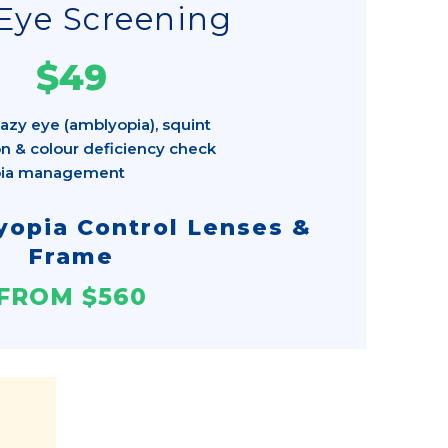
Eye Screening
$49
azy eye (amblyopia), squint
n & colour deficiency check
pia management
opia Control Lenses &
Frame
FROM $560