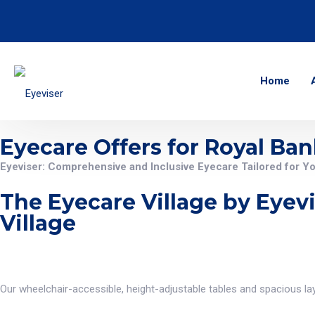
Home
Eyecare Offers for Royal Ban
Eyeviser: Comprehensive and Inclusive Eyecare Tailored for Y
The Eyecare Village by Eyevi
Village
Our wheelchair-accessible, height-adjustable tables and spacious layo