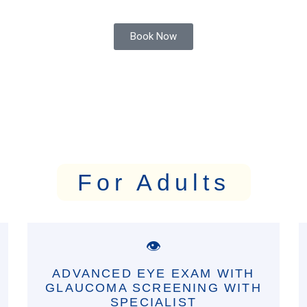
Book Now
For Adults
👁️
ADVANCED EYE EXAM WITH
GLAUCOMA SCREENING WITH
SPECIALIST