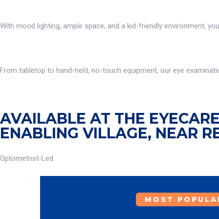
With mood lighting, ample space, and a kid-friendly environment, yo
From tabletop to hand-held, no-touch equipment, our eye examination
AVAILABLE AT THE EYECARE 
ENABLING VILLAGE, NEAR R
Optometrist-Led
MOST POPULA