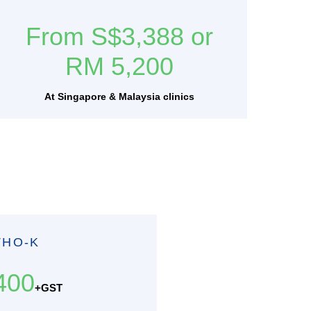
From S$3,388 or
RM 5,200
At Singapore & Malaysia clinics
THO-K
400
+GST