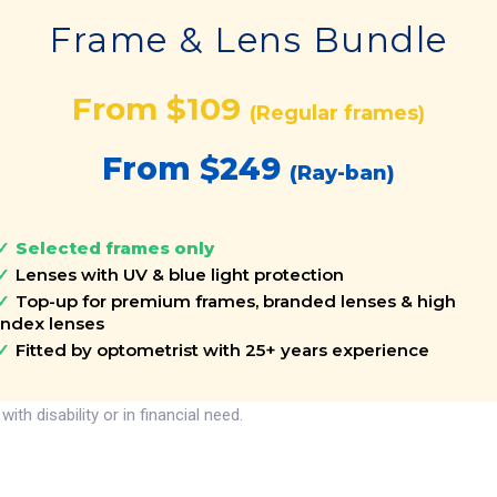
Frame & Lens Bundle
From $109
(Regular frames)
From $249
(Ray-ban)
Selected frames only
Lenses with UV & blue light protection
Top-up for premium frames, branded lenses & high
index lenses
Fitted by optometrist with 25+ years experience
h disability or in financial need.