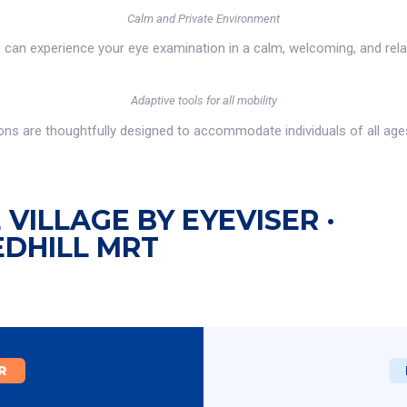
Calm and Private Environment
u can experience your eye examination in a calm, welcoming, and rel
Adaptive tools for all mobility
s are thoughtfully designed to accommodate individuals of all ages a
VILLAGE BY EYEVISER ·
EDHILL MRT
R