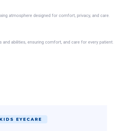
axing atmosphere designed for comfort, privacy, and care.
nd abilities, ensuring comfort, and care for every patient.
KIDS EYECARE