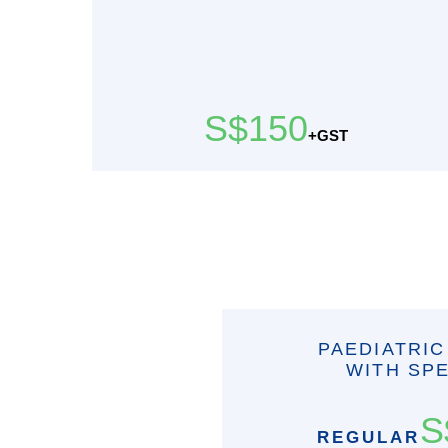
S$150
+GST
PAEDIATRIC
WITH SPE
S
REGULAR