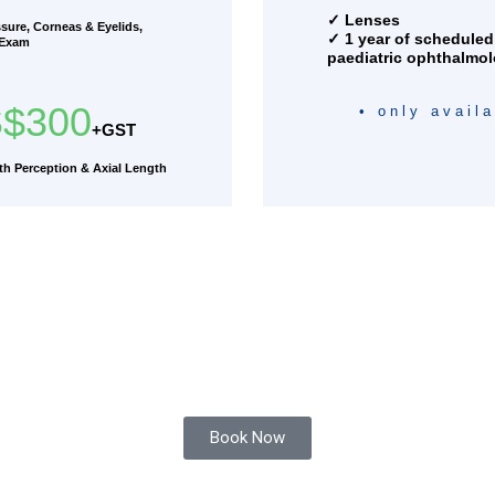
✓ Lenses
ssure, Corneas & Eyelids,
✓ 1 year of scheduled
 Exam
paediatric ophthalmol
$300
• only avail
+GST
h Perception & Axial Length
Book Now