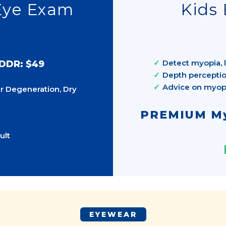
Eye Exam
Kids 
Detect myopia, l
 DDR: $49
Depth perceptio
Advice on myo
r Degeneration, Dry
PREMIUM My
ult
EYEWEAR