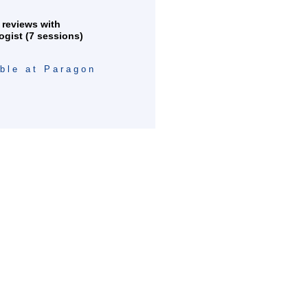
 reviews with
ogist (7 sessions)
able at Paragon