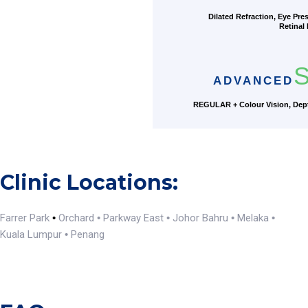
Dilated Refraction, Eye Pre
Retinal
S
ADVANCED
REGULAR + Colour Vision, Dept
Clinic Locations:
Farrer Park
Orchard
Parkway East
Johor Bahru
Melaka
•
•
•
•
•
Kuala Lumpur
Penang
•