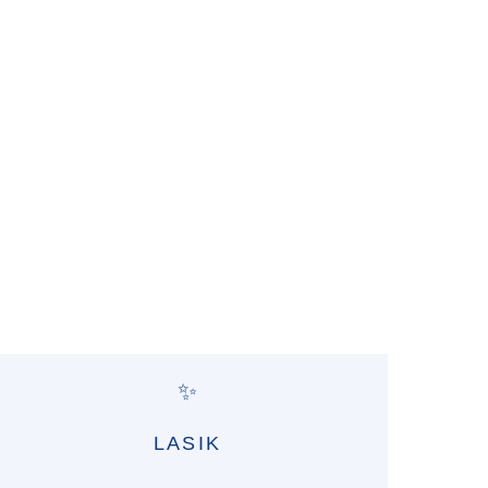
✨
LASIK