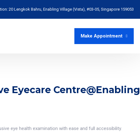
tion:
20 Lengkok Bahru, Enabling Village (Vista), #03-05, Singapore 159053
Make Appointment
sive Eyecare Centre@Enabling
sive eye health examination with ease and full accessibility.