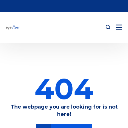
404
The webpage you are looking for is not
here!