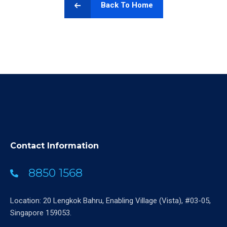
Back To Home
Contact Information
8850 1568
Location: 20 Lengkok Bahru, Enabling Village (Vista), #03-05,
Singapore 159053.