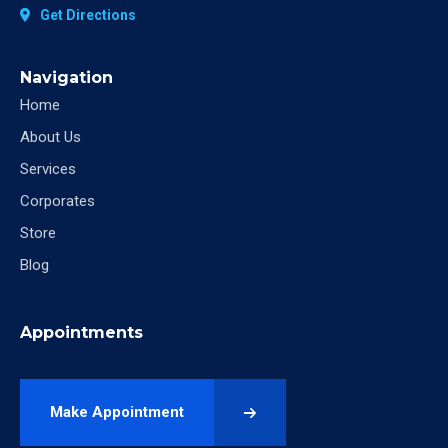
Get Directions
Navigation
Home
About Us
Services
Corporates
Store
Blog
Appointments
Make Appointment