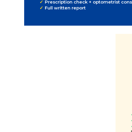
Prescription check + optometrist cons
Full written report