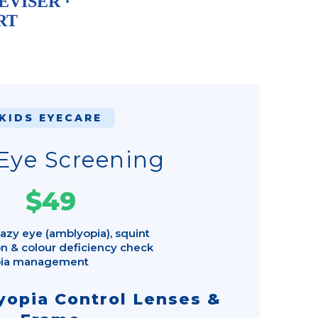
EVISER ·
RT
KIDS EYECARE
Eye Screening
$49
azy eye (amblyopia), squint
n & colour deficiency check
pia management
opia Control Lenses &