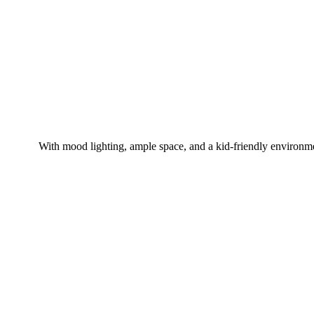
With mood lighting, ample space, and a kid-friendly environm