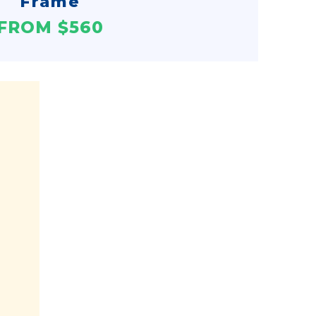
Frame
FROM $560