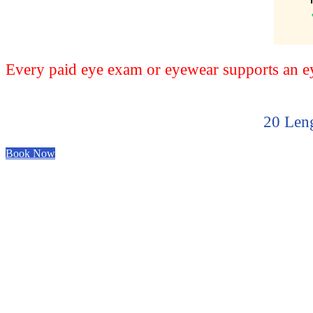
Every paid eye exam or eyewear supports an eye
20 Leng
Book Now