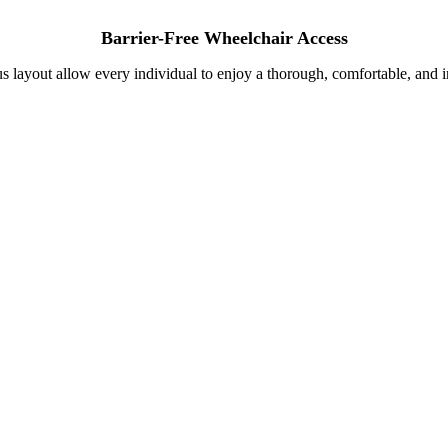
Barrier-Free Wheelchair Access
s layout allow every individual to enjoy a thorough, comfortable, and in