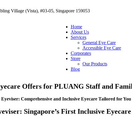
ling Village (Vista), #03-05, Singapore 159053
Home
About Us
Services
General Eye Care
Accessible Eye Care
Corporates
Store
Our Products
Blog
yecare Offers for PLUANG Staff and Fami
Eyeviser: Comprehensive and Inclusive Eyecare Tailored for You
eviser: Singapore’s First Inclusive Eyeca