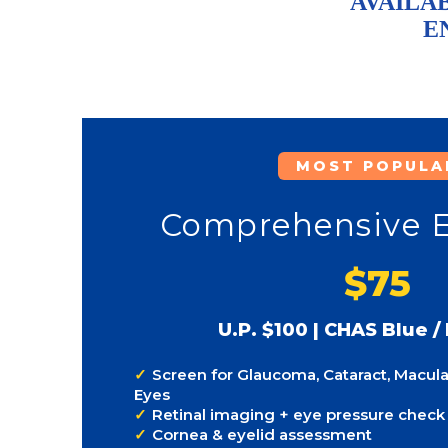
AVAILAB
E
MOST POPULA
Comprehensive 
$75
U.P. $100 | CHAS Blue /
Screen for Glaucoma, Cataract, Macula
Eyes
Retinal imaging + eye pressure check
Cornea & eyelid assessment