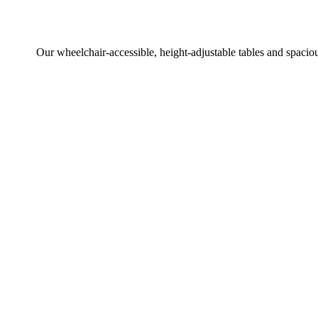
Our wheelchair-accessible, height-adjustable tables and spaciou