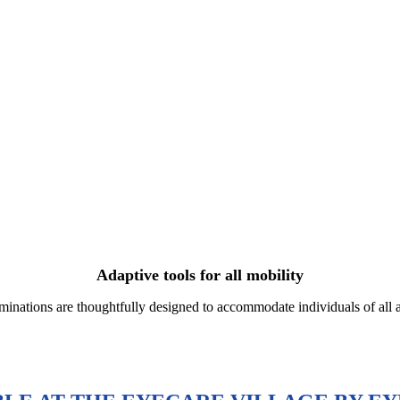
Adaptive tools for all mobility
nations are thoughtfully designed to accommodate individuals of all age