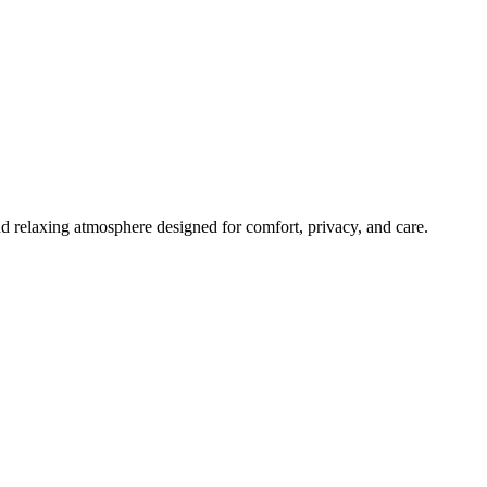
 relaxing atmosphere designed for comfort, privacy, and care.