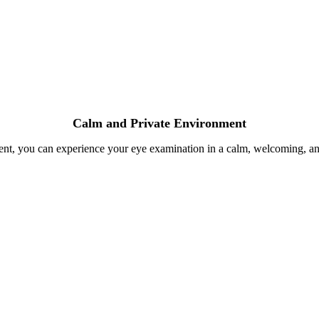
Calm and Private Environment
ent, you can experience your eye examination in a calm, welcoming, and