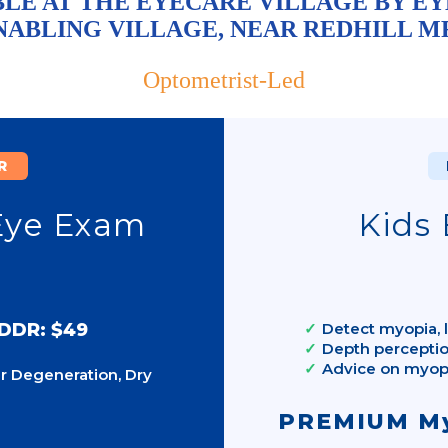
LE AT THE EYECARE VILLAGE BY EY
NABLING VILLAGE, NEAR REDHILL M
Optometrist-Led
R
Eye Exam
Kids 
 DDR: $49
Detect myopia, l
Depth perceptio
Advice on myo
r Degeneration, Dry
PREMIUM My