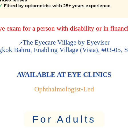
Fitted by optometrist with 25+ years experience
 exam for a person with disability or in financ
The Eyecare Village by Eyeviser
📍
kok Bahru, Enabling Village (Vista), #03-05,
AVAILABLE AT EYE CLINICS
Ophthalmologist-Led
For Adults