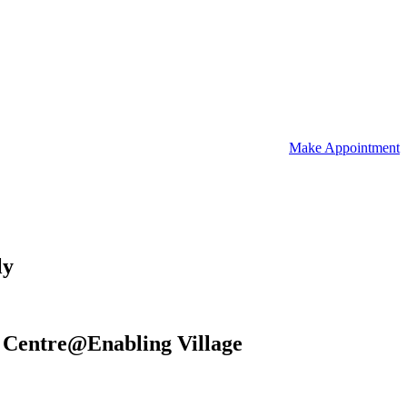
Make Appointment
ly
re Centre@Enabling Village