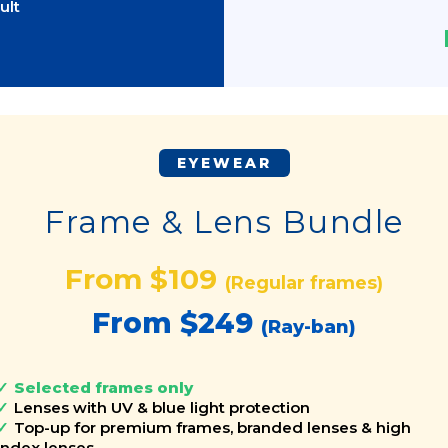
ult
EYEWEAR
Frame & Lens Bundle
From $109
(Regular frames)
From $249
(Ray-ban)
Selected frames only
Lenses with UV & blue light protection
Top-up for premium frames, branded lenses & high
index lenses