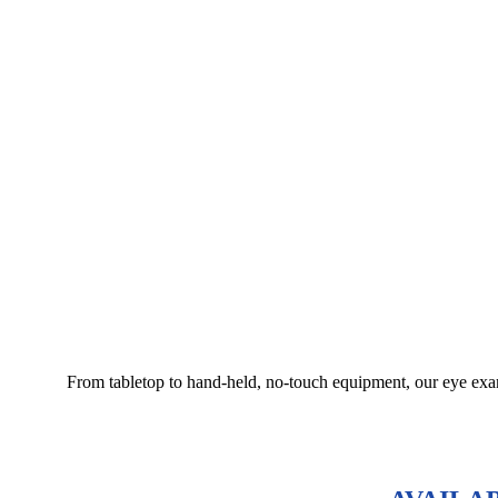
From tabletop to hand-held, no-touch equipment, our eye exami