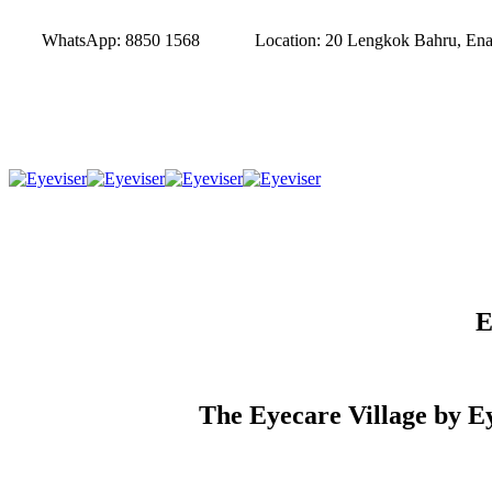
WhatsApp:
8850 1568
Location:
20 Lengkok Bahru, Enab
E
The Eyecare Village by Ey