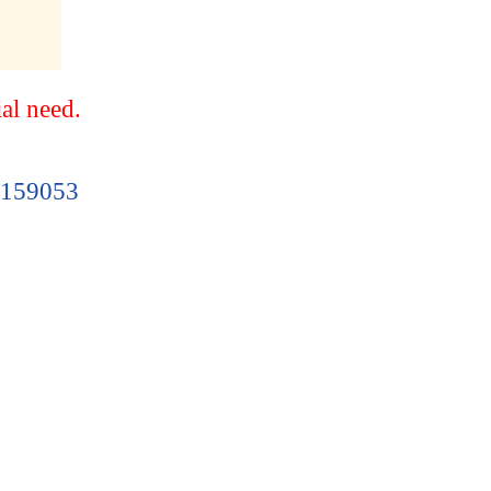
ial need.
 S159053