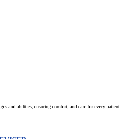
s and abilities, ensuring comfort, and care for every patient.