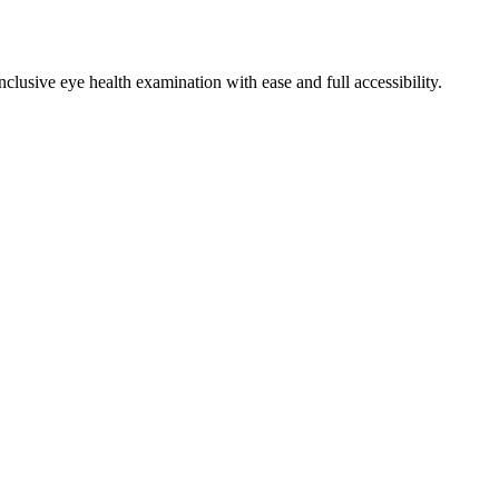
clusive eye health examination with ease and full accessibility.