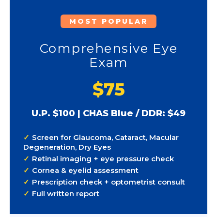
MOST POPULAR
Comprehensive Eye
Exam
$75
U.P. $100 | CHAS Blue / DDR: $49
Screen for Glaucoma, Cataract, Macular
Degeneration, Dry Eyes
Retinal imaging + eye pressure check
Cornea & eyelid assessment
Prescription check + optometrist consult
Full written report