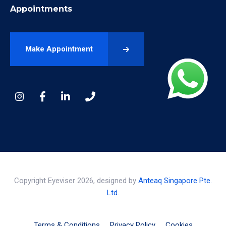
Appointments
Make Appointment
Copyright Eyeviser 2026, designed by
Anteaq Singapore Pte.
Ltd.
Terms & Conditions
Privacy Policy
Cookies