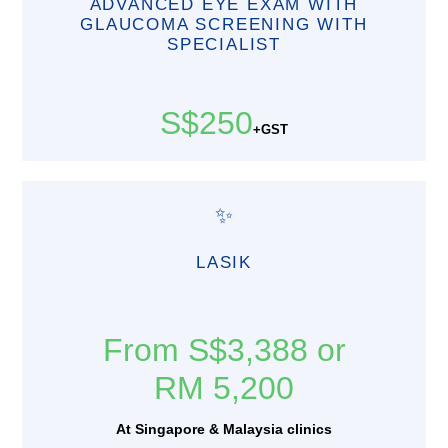
ADVANCED EYE EXAM WITH
GLAUCOMA SCREENING WITH
SPECIALIST
S$250
+GST
✨
LASIK
From S$3,388 or
RM 5,200
At Singapore & Malaysia clinics