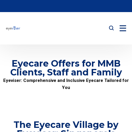
Eyecare Offers for MMB
Clients, Staff and Family
Eyeviser: Comprehensive and Inclusive Eyecare Tailored for
You
The Eyecare Village by