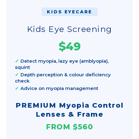
KIDS EYECARE
Kids Eye Screening
$49
Detect myopia, lazy eye (amblyopia),
squint
Depth perception & colour deficiency
check
Advice on myopia management
PREMIUM Myopia Control
Lenses & Frame
FROM $560