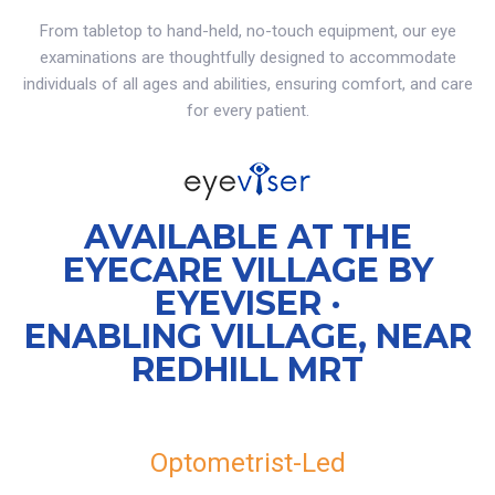
From tabletop to hand-held, no-touch equipment, our eye
examinations are thoughtfully designed to accommodate
individuals of all ages and abilities, ensuring comfort, and care
for every patient.
AVAILABLE AT THE
EYECARE VILLAGE BY
EYEVISER ·
ENABLING VILLAGE, NEAR
REDHILL MRT
Optometrist-Led