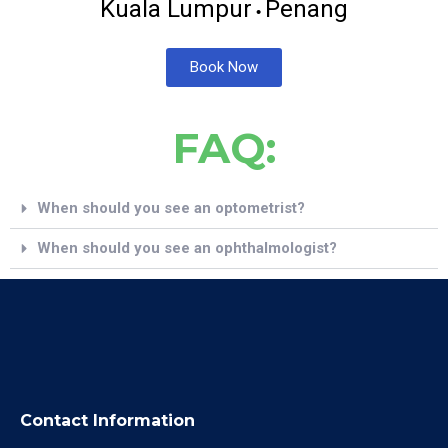
Kuala Lumpur
Penang
•
Book Now
FAQ:
When should you see an optometrist?
When should you see an ophthalmologist?
Contact Information