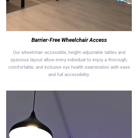
Barrier-Free Wheelchair Access
Our wheelchair-accessible, height-adjustable tables and
spacious layout allow every individual to enjoy a thorough,
comfortable, and inclusive eye health examination with ease
and full accessibility.