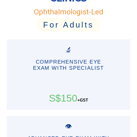
Ophthalmologist-Led
For Adults
🔬
COMPREHENSIVE EYE
EXAM WITH SPECIALIST
S$150
+GST
👁️