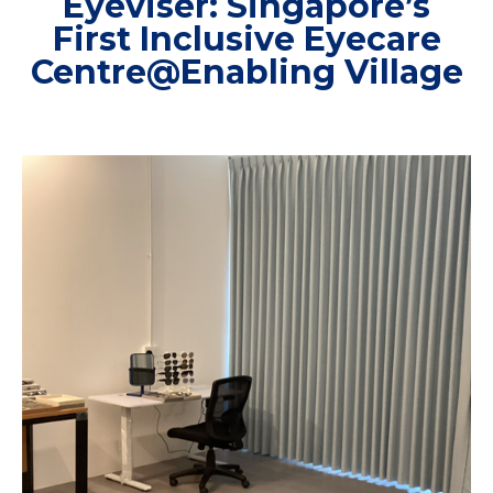
Eyeviser: Singapore’s
First Inclusive Eyecare
Centre@Enabling Village