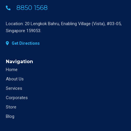
8850 1568
Location: 20 Lengkok Bahru, Enabling Village (Vista), #03-05,
Singapore 159053.
Get Directions
Navigation
Home
About Us
Services
Corporates
Store
Blog