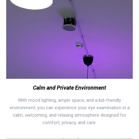
Calm and Private Environment
With mood lighting, ample space, and a kid-friendly
environment, you can experience your eye examination in a
calm, welcoming, and relaxing atmosphere designed for
comfort, privacy, and care.