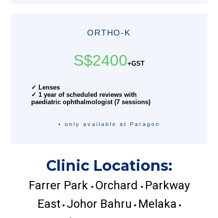
ORTHO-K
S$2400
+GST
✓ Lenses
✓ 1 year of scheduled reviews with
paediatric ophthalmologist (7 sessions)
• only available at Paragon
Clinic Locations:
Farrer Park
Orchard
Parkway
•
•
East
Johor Bahru
Melaka
•
•
•