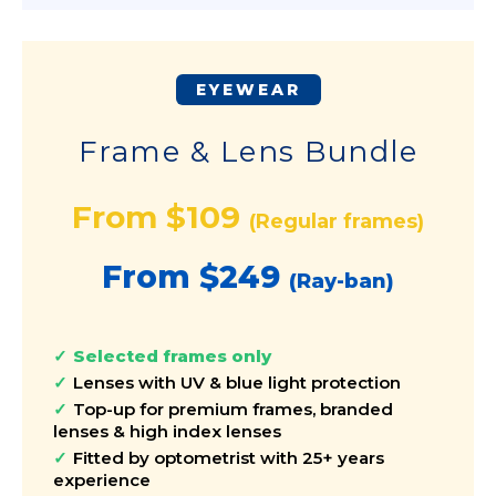
EYEWEAR
Frame & Lens Bundle
From $109
(Regular frames)
From $249
(Ray-ban)
Selected frames only
Lenses with UV & blue light protection
Top-up for premium frames, branded
lenses & high index lenses
Fitted by optometrist with 25+ years
experience