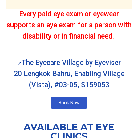
Every paid eye exam or eyewear
supports an eye exam for a person with
disability or in financial need.
The Eyecare Village by Eyeviser
📍
20 Lengkok Bahru, Enabling Village
(Vista), #03-05, S159053
Book Now
AVAILABLE AT EYE
CLINICS