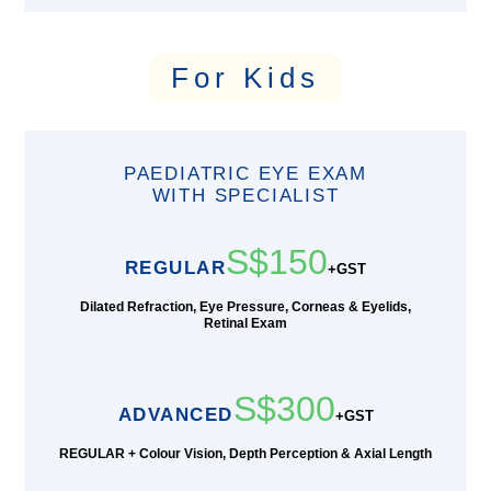
For Kids
PAEDIATRIC EYE EXAM
WITH SPECIALIST
S$150
REGULAR
+GST
Dilated Refraction, Eye Pressure, Corneas & Eyelids,
Retinal Exam
S$300
ADVANCED
+GST
REGULAR + Colour Vision, Depth Perception & Axial Length