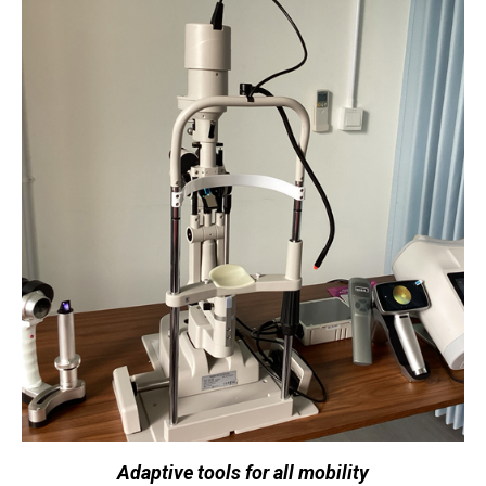
Adaptive tools for all mobility