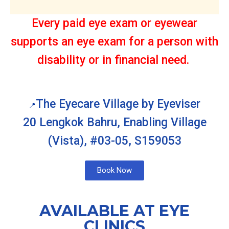
Every paid eye exam or eyewear
supports an eye exam for a person with
disability or in financial need.
The Eyecare Village by Eyeviser
📍
20 Lengkok Bahru, Enabling Village
(Vista), #03-05, S159053
Book Now
AVAILABLE AT EYE
CLINICS