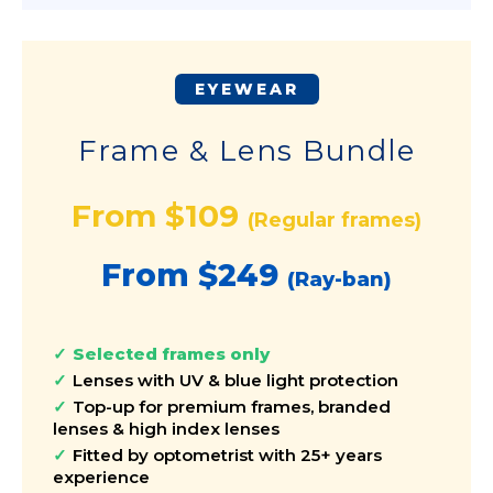
EYEWEAR
Frame & Lens Bundle
From $109
(Regular frames)
From $249
(Ray-ban)
Selected frames only
Lenses with UV & blue light protection
Top-up for premium frames, branded
lenses & high index lenses
Fitted by optometrist with 25+ years
experience