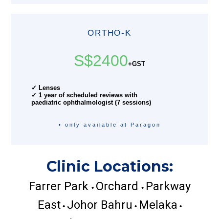
ORTHO-K
S$2400
+GST
✓ Lenses
✓ 1 year of scheduled reviews with
paediatric ophthalmologist (7 sessions)
• only available at Paragon
Clinic Locations:
Farrer Park
Orchard
Parkway
•
•
East
Johor Bahru
Melaka
•
•
•