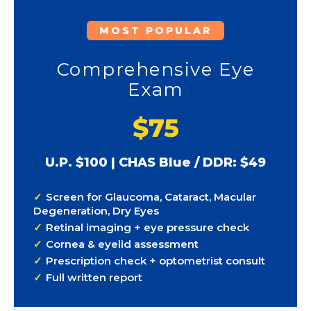
MOST POPULAR
Comprehensive Eye
Exam
$75
U.P. $100 | CHAS Blue / DDR: $49
Screen for Glaucoma, Cataract, Macular
Degeneration, Dry Eyes
Retinal imaging + eye pressure check
Cornea & eyelid assessment
Prescription check + optometrist consult
Full written report