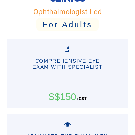
Ophthalmologist-Led
For Adults
🔬
COMPREHENSIVE EYE
EXAM WITH SPECIALIST
S$150
+GST
👁️