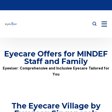
Eyecare Offers for MINDEF
Staff and Family
Eyeviser: Comprehensive and Inclusive Eyecare Tailored for
You
The Eyecare Village by