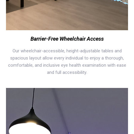
Barrier-Free Wheelchair Access
Our wheelchair-accessible, height-adjustable tables and
spacious layout allow every individual to enjoy a thorough,
comfortable, and inclusive eye health examination with ease
and full accessibility.