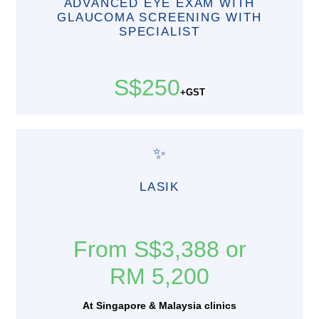
ADVANCED EYE EXAM WITH
GLAUCOMA SCREENING WITH
SPECIALIST
S$250
+GST
✨
LASIK
From S$3,388 or
RM 5,200
At Singapore & Malaysia clinics