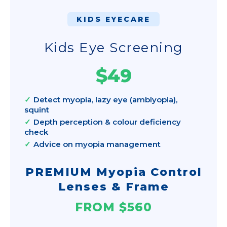
KIDS EYECARE
Kids Eye Screening
$49
Detect myopia, lazy eye (amblyopia),
squint
Depth perception & colour deficiency
check
Advice on myopia management
PREMIUM Myopia Control
Lenses & Frame
FROM $560