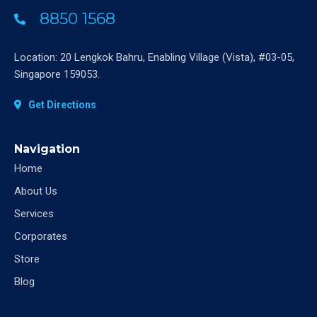
8850 1568
Location: 20 Lengkok Bahru, Enabling Village (Vista), #03-05,
Singapore 159053.
Get Directions
Navigation
Home
About Us
Services
Corporates
Store
Blog