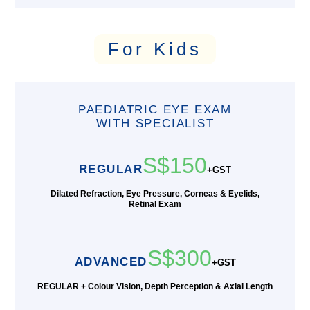
For Kids
PAEDIATRIC EYE EXAM
WITH SPECIALIST
S$150
REGULAR
+GST
Dilated Refraction, Eye Pressure, Corneas & Eyelids,
Retinal Exam
S$300
ADVANCED
+GST
REGULAR + Colour Vision, Depth Perception & Axial Length