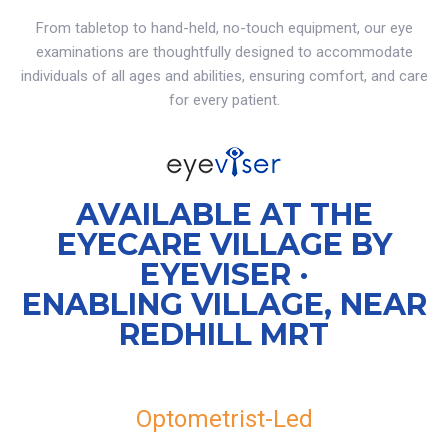
From tabletop to hand-held, no-touch equipment, our eye
examinations are thoughtfully designed to accommodate
individuals of all ages and abilities, ensuring comfort, and care
for every patient.
AVAILABLE AT THE
EYECARE VILLAGE BY
EYEVISER ·
ENABLING VILLAGE, NEAR
REDHILL MRT
Optometrist-Led