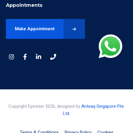
Appointments
Make Appointment
Copyright Eyeviser 2026, designed by
Anteaq Singapore Pte.
Ltd.
Terms & Conditions
Privacy Policy
Cookies