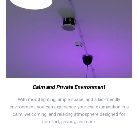
Calm and Private Environment
With mood lighting, ample space, and a kid-friendly
environment, you can experience your eye examination in a
calm, welcoming, and relaxing atmosphere designed for
comfort, privacy, and care.