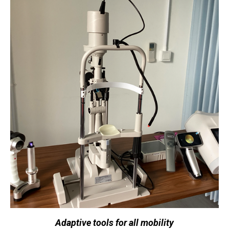
Adaptive tools for all mobility