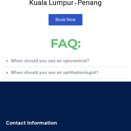
Kuala Lumpur
Penang
•
Book Now
FAQ:
When should you see an optometrist?
When should you see an ophthalmologist?
Contact Information