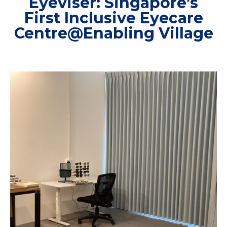
Eyeviser: Singapore’s
First Inclusive Eyecare
Centre@Enabling Village