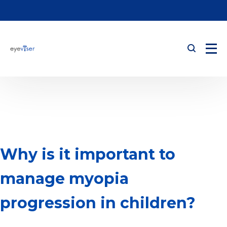
Why is it important to
manage myopia
progression in children?