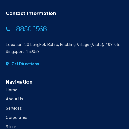
Contact Information
8850 1568
Location: 20 Lengkok Bahru, Enabling Village (Vista), #03-05,
Singapore 159053.
Get Directions
Navigation
Home
About Us
Services
Corporates
Store