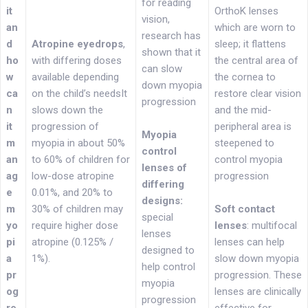
for reading
it
OrthoK lenses
vision,
an
which are worn to
research has
d
Atropine eyedrops
,
sleep; it flattens
shown that it
ho
with differing doses
the central area of
can slow
w
available depending
the cornea to
down myopia
ca
on the child’s needsIt
restore clear vision
progression
n
slows down the
and the mid-
it
progression of
peripheral area is
Myopia
m
myopia in about 50%
steepened to
control
an
to 60% of children for
control myopia
lenses of
ag
low-dose atropine
progression
differing
e
0.01%, and 20% to
designs:
m
30% of children may
Soft contact
special
yo
require higher dose
lenses
: multifocal
lenses
pi
atropine (0.125% /
lenses can help
designed to
a
1%).
slow down myopia
help control
pr
progression. These
myopia
og
lenses are clinically
progression