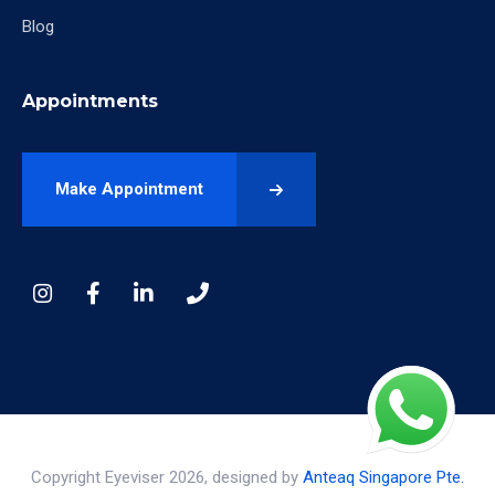
Blog
Appointments
Make Appointment
Copyright Eyeviser 2026, designed by
Anteaq Singapore Pte.