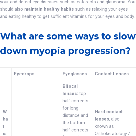
your and detect eye diseases such as cataracts and glaucoma. You
should also
maintain healthy habits
such as relaxing your eyes
and eating healthy to get sufficient vitamins for your eyes and body.
What are some ways to slow
down myopia progression?
Eyedrops
Eyeglasses
Contact Lenses
Bifocal
lenses:
top
half corrects
for long
W
Hard contact
distance and
ha
lenses
, also
the bottom
t
known as
half corrects
is
Orthokeratology /