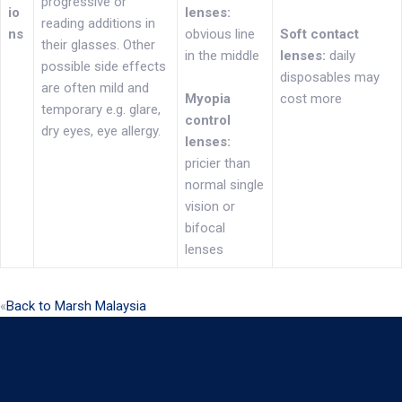
progressive or
io
lenses:
reading additions in
ns
obvious line
Soft contact
their glasses. Other
in the middle
lenses:
daily
possible side effects
disposables may
are often mild and
Myopia
cost more
temporary e.g. glare,
control
dry eyes, eye allergy.
lenses:
pricier than
normal single
vision or
bifocal
lenses
«
Back to Marsh Malaysia