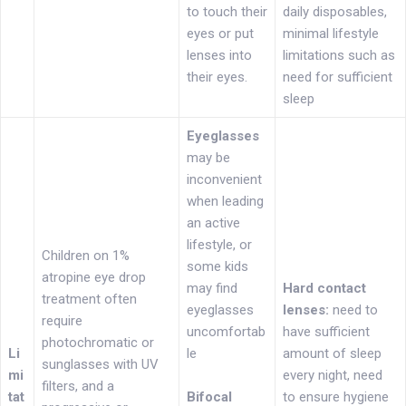
to touch their
daily disposables,
eyes or put
minimal lifestyle
lenses into
limitations such as
their eyes.
need for sufficient
sleep
Eyeglasses
may be
inconvenient
when leading
an active
lifestyle, or
Children on 1%
some kids
atropine eye drop
may find
Hard contact
treatment often
eyeglasses
lenses:
need to
require
uncomfortab
have sufficient
photochromatic or
Li
le
amount of sleep
sunglasses with UV
mi
every night, need
filters, and a
tat
Bifocal
to ensure hygiene