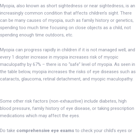
Myopia, also known as short sightedness or near sightedness, is an
increasingly common condition that affects children’s sight. There
can be many causes of myopia, such as family history or genetics,
spending too much time focusing on close objects as a child, not
spending enough time outdoors, etc.
Myopia can progress rapidly in children if it is not managed well, and
every 1 diopter increase in myopia increases risk of myopic
maculopathy by 67% – there is no “safe” level of myopia. As seen in
the table below, myopia increases the risks of eye diseases such as
cataracts, glaucoma, retinal detachment, and myopic maculopathy.
Some other risk factors (non-exhaustive) include diabetes, high
blood pressure, family history of eye disease, or taking prescription
medications which may affect the eyes.
Do take
comprehensive eye exams
to check your child’s eyes or