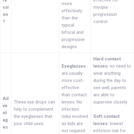
re
effective for
more
ssi
myopia
effectively
on
progression
than the
?
control.
typical
bifocal and
progressive
designs
Hard contact
Eyeglasses
lenses:
no need to
are usually
wear anything
more cost-
during the day to
effective
see well, parents
than contact
are able to
Ad
These eye drops can
lenses. No
supervise closely
va
help to complement
infection
nt
the eyeglasses that
risks involved
Soft contact
ag
your child uses.
as kids are
lenses:
lowest
es
not required
infection risk for