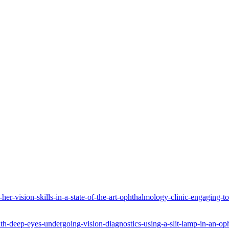
er-vision-skills-in-a-state-of-the-art-ophthalmology-clinic-engaging-
ith-deep-eyes-undergoing-vision-diagnostics-using-a-slit-lamp-in-an-op