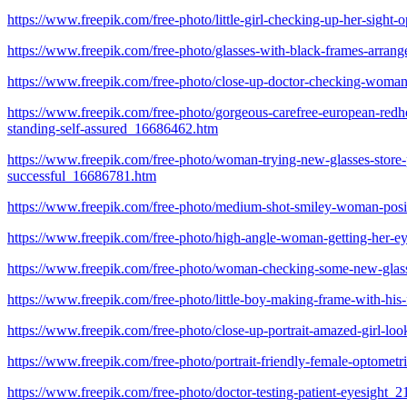
https://www.freepik.com/free-photo/little-girl-checking-up-her-sigh
https://www.freepik.com/free-photo/glasses-with-black-frames-arra
https://www.freepik.com/free-photo/close-up-doctor-checking-wom
https://www.freepik.com/free-photo/gorgeous-carefree-european-redhea
standing-self-assured_16686462.htm
https://www.freepik.com/free-photo/woman-trying-new-glasses-store-pi
successful_16686781.htm
https://www.freepik.com/free-photo/medium-shot-smiley-woman-pos
https://www.freepik.com/free-photo/high-angle-woman-getting-her-
https://www.freepik.com/free-photo/woman-checking-some-new-gla
https://www.freepik.com/free-photo/little-boy-making-frame-with-hi
https://www.freepik.com/free-photo/close-up-portrait-amazed-girl-l
https://www.freepik.com/free-photo/portrait-friendly-female-optomet
https://www.freepik.com/free-photo/doctor-testing-patient-eyesight