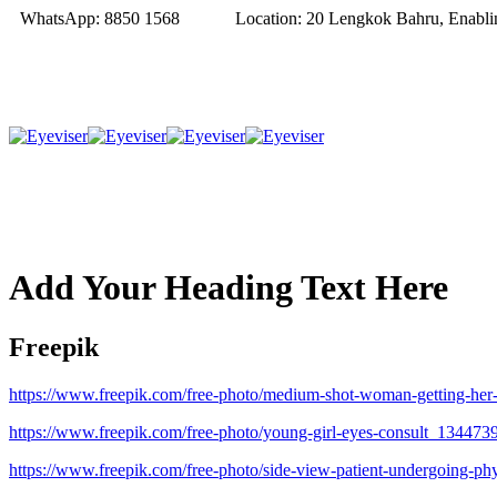
WhatsApp:
8850 1568
Location:
20 Lengkok Bahru, Enablin
Add Your Heading Text Here
Freepik
https://www.freepik.com/free-photo/medium-shot-woman-getting-he
https://www.freepik.com/free-photo/young-girl-eyes-consult_134473
https://www.freepik.com/free-photo/side-view-patient-undergoing-p