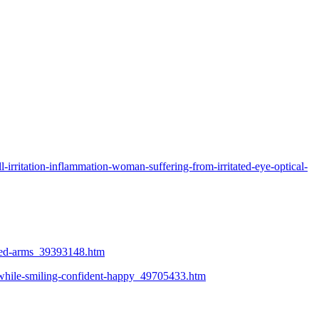
irritation-inflammation-woman-suffering-from-irritated-eye-optical-
ossed-arms_39393148.htm
n-while-smiling-confident-happy_49705433.htm