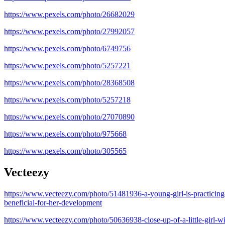
https://www.pexels.com/photo/26682029
https://www.pexels.com/photo/27992057
https://www.pexels.com/photo/6749756
https://www.pexels.com/photo/5257221
https://www.pexels.com/photo/28368508
https://www.pexels.com/photo/5257218
https://www.pexels.com/photo/27070890
https://www.pexels.com/photo/975668
https://www.pexels.com/photo/305565
Vecteezy
https://www.vecteezy.com/photo/51481936-a-young-girl-is-practicing-h
beneficial-for-her-development
https://www.vecteezy.com/photo/50636938-close-up-of-a-little-girl-w