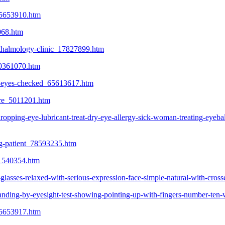
_65653910.htm
068.htm
hthalmology-clinic_17827899.htm
10361070.htm
r-eyes-checked_65613617.htm
tore_5011201.htm
ing-eye-lubricant-treat-dry-eye-allergy-sick-woman-treating-eyeball-
ng-patient_78593235.htm
_21540354.htm
-glasses-relaxed-with-serious-expression-face-simple-natural-with-cr
tanding-by-eyesight-test-showing-pointing-up-with-fingers-number-te
_65653917.htm