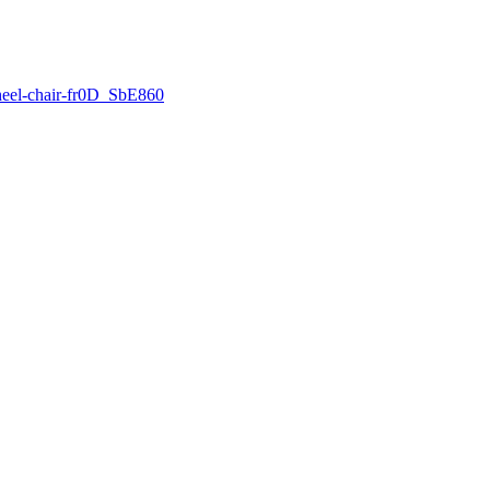
wheel-chair-fr0D_SbE860