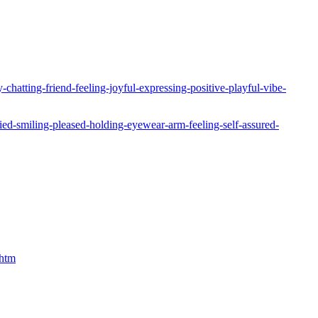
hatting-friend-feeling-joyful-expressing-positive-playful-vibe-
ied-smiling-pleased-holding-eyewear-arm-feeling-self-assured-
.htm