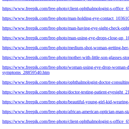
https://www.freepik.com/free-photo/client-ophthalmologist-s-office
https://www.freepik.com/free-photo/man-holding-eye-contact_10361
https://www.freepik.com/free-photo/man-having-eye-sight-check-op
https://www.freepik.com/free-photo/man-using-eye-drops-close-up_
https://www.freepik.com/free-photo/medium-shot-woman-getting-he
https://www.freepik.com/free-photo/mother-with-little-son-glasses-s
https://www.freepik.com/free-photo/woman-using-eye-drop-woman-dropp
symptoms_28859540.htm
https://www.freepik.com/free-photo/ophthalmologist-doctor-consulti
https://www.freepik.com/free-photo/doctor-testing-patient-eyesight
https://www.freepik.com/free-photo/beautiful-young-girl-kid-wearing
https://www.freepik.com/free-photo/african-american-optician-man-s
https://www.freepik.com/free-photo/client-ophthalmologist-s-office