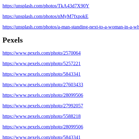
https://unsplash.com/photos/TkA43d7X90Y
https://unsplash.com/photos/nMyM7fxpokE
https://unsplash.com/photos/a-man-standing-next-to-a-woman-in-a-
Pexels
https://www.pexels.com/photo/2570064
https://www.pexels.com/photo/5257221
https://www.pexels.com/photo/5843341
https://www.pexels.com/photo/27603433
https://www.pexels.com/photo/28099506
https://www.pexels.com/photo/27992057
https://www.pexels.com/photo/5588218
https://www.pexels.com/photo/28099506
https://www.pexels.com/photo/5843341