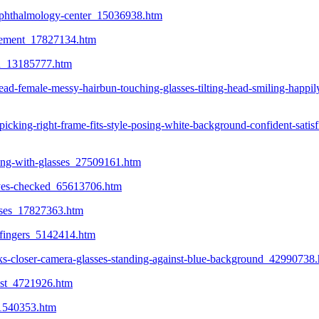
t-ophthalmology-center_15036938.htm
ngement_17827134.htm
an_13185777.htm
d-female-messy-hairbun-touching-glasses-tilting-head-smiling-happily-c
cking-right-frame-fits-style-posing-white-background-confident-satisf
ing-with-glasses_27509161.htm
eyes-checked_65613706.htm
sses_17827363.htm
s-fingers_5142414.htm
ooks-closer-camera-glasses-standing-against-blue-background_42990738
rist_4721926.htm
_21540353.htm