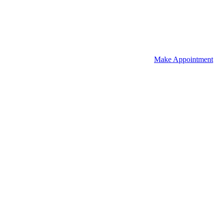
Make Appointment