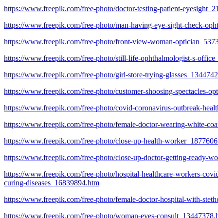
https://www.freepik.com/free-photo/doctor-testing-patient-eyesight
https://www.freepik.com/free-photo/man-having-eye-sight-check-op
https://www.freepik.com/free-photo/front-view-woman-optician_537
https://www.freepik.com/free-photo/still-life-ophthalmologist-s-offi
https://www.freepik.com/free-photo/girl-store-trying-glasses_134474
https://www.freepik.com/free-photo/customer-shoosing-spectacles-op
https://www.freepik.com/free-photo/covid-coronavirus-outbreak-hea
https://www.freepik.com/free-photo/female-doctor-wearing-white-co
https://www.freepik.com/free-photo/close-up-health-worker_187760
https://www.freepik.com/free-photo/close-up-doctor-getting-ready-
https://www.freepik.com/free-photo/hospital-healthcare-workers-covi
curing-diseases_16839894.htm
https://www.freepik.com/free-photo/female-doctor-hospital-with-st
https://www.freepik.com/free-photo/woman-eyes-consult_13447378.