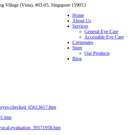
g Village (Vista), #03-05, Singapore 159053
Home
About Us
Services
General Eye Care
Accessible Eye Care
Corporates
Store
Our Products
Blog
r-eyes-checked_65613617.htm
91.htm
hysical-evaluation_39571958.htm