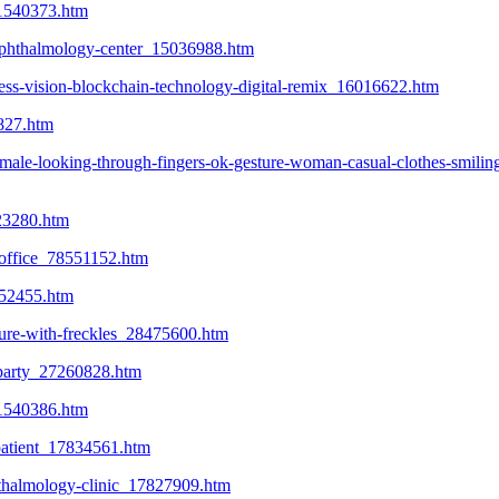
_21540373.htm
t-ophthalmology-center_15036988.htm
ness-vision-blockchain-technology-digital-remix_16016622.htm
827.htm
male-looking-through-fingers-ok-gesture-woman-casual-clothes-smilin
723280.htm
s-office_78551152.htm
652455.htm
ture-with-freckles_28475600.htm
-party_27260828.htm
_21540386.htm
patient_17834561.htm
hthalmology-clinic_17827909.htm