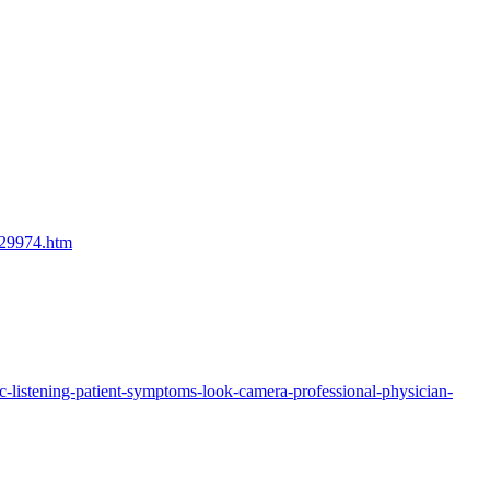
729974.htm
c-listening-patient-symptoms-look-camera-professional-physician-