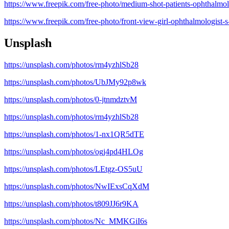
https://www.freepik.com/free-photo/medium-shot-patients-ophthalmo
https://www.freepik.com/free-photo/front-view-girl-ophthalmologist
Unsplash
https://unsplash.com/photos/rm4yzhlSb28
https://unsplash.com/photos/UbJMy92p8wk
https://unsplash.com/photos/0-jtnmdztvM
https://unsplash.com/photos/rm4yzhlSb28
https://unsplash.com/photos/1-nx1QR5dTE
https://unsplash.com/photos/ogj4pd4HLOg
https://unsplash.com/photos/LEtgz-OS5uU
https://unsplash.com/photos/NwIExsCqXdM
https://unsplash.com/photos/t809JJ6r9KA
https://unsplash.com/photos/Nc_MMKGiI6s