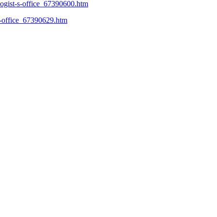
logist-s-office_67390600.htm
-s-office_67390629.htm