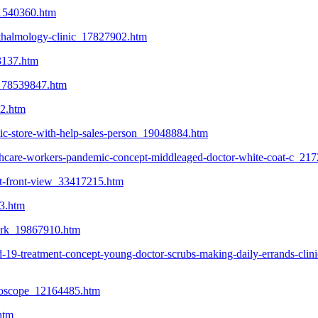
_21540360.htm
hthalmology-clinic_17827902.htm
3137.htm
ce_78539847.htm
22.htm
tic-store-with-help-sales-person_19048884.htm
lthcare-workers-pandemic-concept-middleaged-doctor-white-coat-c_21
at-front-view_33417215.htm
63.htm
work_19867910.htm
d-19-treatment-concept-young-doctor-scrubs-making-daily-errands-clini
ethoscope_12164485.htm
htm