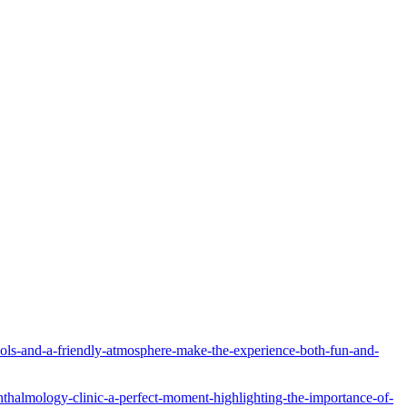
tools-and-a-friendly-atmosphere-make-the-experience-both-fun-and-
hthalmology-clinic-a-perfect-moment-highlighting-the-importance-of-