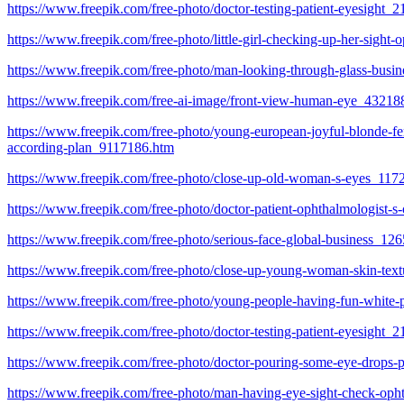
https://www.freepik.com/free-photo/doctor-testing-patient-eyesight
https://www.freepik.com/free-photo/little-girl-checking-up-her-sigh
https://www.freepik.com/free-photo/man-looking-through-glass-busi
https://www.freepik.com/free-ai-image/front-view-human-eye_43218
https://www.freepik.com/free-photo/young-european-joyful-blonde-fe
according-plan_9117186.htm
https://www.freepik.com/free-photo/close-up-old-woman-s-eyes_11
https://www.freepik.com/free-photo/doctor-patient-ophthalmologist-
https://www.freepik.com/free-photo/serious-face-global-business_12
https://www.freepik.com/free-photo/close-up-young-woman-skin-tex
https://www.freepik.com/free-photo/young-people-having-fun-white
https://www.freepik.com/free-photo/doctor-testing-patient-eyesight
https://www.freepik.com/free-photo/doctor-pouring-some-eye-drops-
https://www.freepik.com/free-photo/man-having-eye-sight-check-op