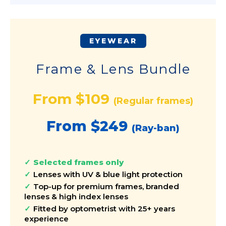
EYEWEAR
Frame & Lens Bundle
From $109
(Regular frames)
From $249
(Ray-ban)
Selected frames only
Lenses with UV & blue light protection
Top-up for premium frames, branded
lenses & high index lenses
Fitted by optometrist with 25+ years
experience