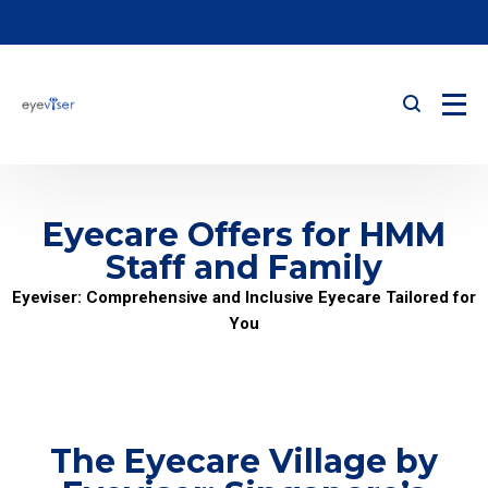
Eyecare Offers for HMM
Staff and Family
Eyeviser: Comprehensive and Inclusive Eyecare Tailored for
You
The Eyecare Village by