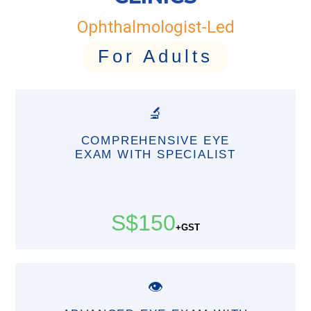
Ophthalmologist-Led
For Adults
🔬
COMPREHENSIVE EYE
EXAM WITH SPECIALIST
S$150
+GST
👁️