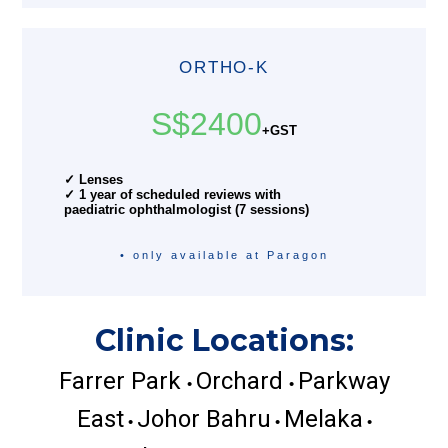
ORTHO-K
S$2400
+GST
✓ Lenses
✓ 1 year of scheduled reviews with
paediatric ophthalmologist (7 sessions)
• only available at Paragon
Clinic Locations:
Farrer Park
Orchard
Parkway
•
•
East
Johor Bahru
Melaka
•
•
•