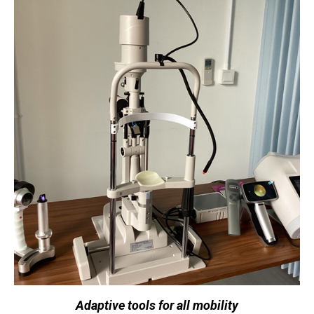
Adaptive tools for all mobility