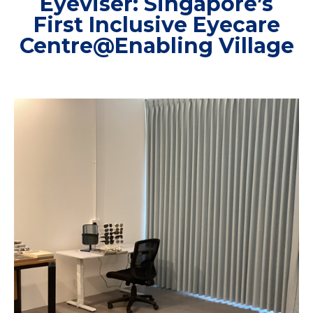
Eyeviser: Singapore’s
First Inclusive Eyecare
Centre@Enabling Village