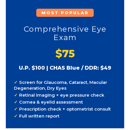
MOST POPULAR
Comprehensive Eye
Exam
$75
U.P. $100 | CHAS Blue / DDR: $49
Screen for Glaucoma, Cataract, Macular
Degeneration, Dry Eyes
Retinal imaging + eye pressure check
Cornea & eyelid assessment
Prescription check + optometrist consult
Full written report