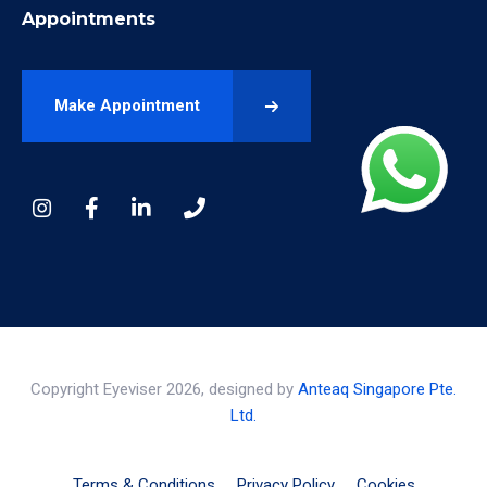
Appointments
Make Appointment
Copyright Eyeviser 2026, designed by
Anteaq Singapore Pte.
Ltd.
Terms & Conditions
Privacy Policy
Cookies