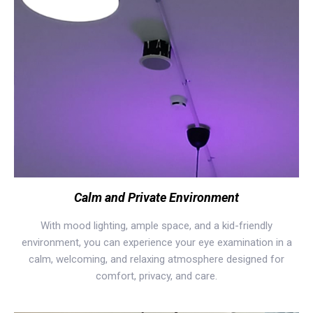
Calm and Private Environment
With mood lighting, ample space, and a kid-friendly
environment, you can experience your eye examination in a
calm, welcoming, and relaxing atmosphere designed for
comfort, privacy, and care.