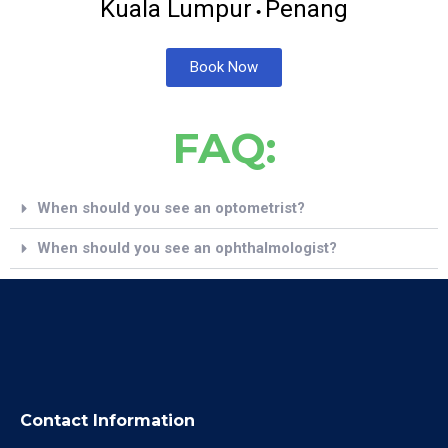
Kuala Lumpur
Penang
•
Book Now
FAQ:
When should you see an optometrist?
When should you see an ophthalmologist?
Contact Information