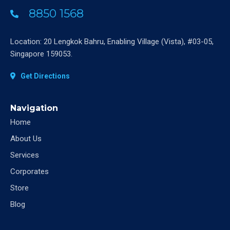
8850 1568
Location: 20 Lengkok Bahru, Enabling Village (Vista), #03-05,
Singapore 159053.
Get Directions
Navigation
Home
About Us
Services
Corporates
Store
Blog