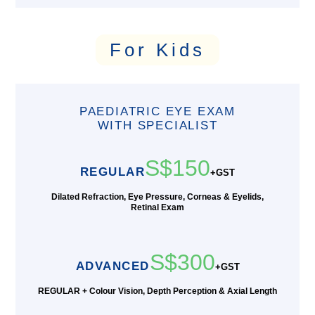
For Kids
PAEDIATRIC EYE EXAM
WITH SPECIALIST
S$150
REGULAR
+GST
Dilated Refraction, Eye Pressure, Corneas & Eyelids,
Retinal Exam
S$300
ADVANCED
+GST
REGULAR + Colour Vision, Depth Perception & Axial Length