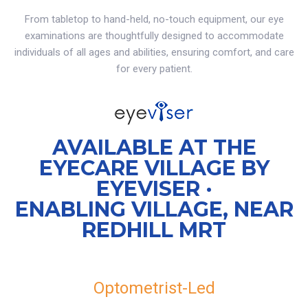
From tabletop to hand-held, no-touch equipment, our eye
examinations are thoughtfully designed to accommodate
individuals of all ages and abilities, ensuring comfort, and care
for every patient.
AVAILABLE AT THE
EYECARE VILLAGE BY
EYEVISER ·
ENABLING VILLAGE, NEAR
REDHILL MRT
Optometrist-Led