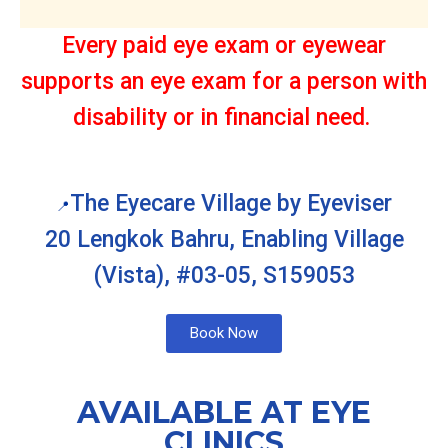
Every paid eye exam or eyewear
supports an eye exam for a person with
disability or in financial need.
The Eyecare Village by Eyeviser
📍
20 Lengkok Bahru, Enabling Village
(Vista), #03-05, S159053
Book Now
AVAILABLE AT EYE
CLINICS