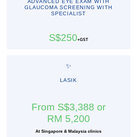
ADVANCED EYE EXAM WITH
GLAUCOMA SCREENING WITH
SPECIALIST
S$250
+GST
✨
LASIK
From S$3,388 or
RM 5,200
At Singapore & Malaysia clinics