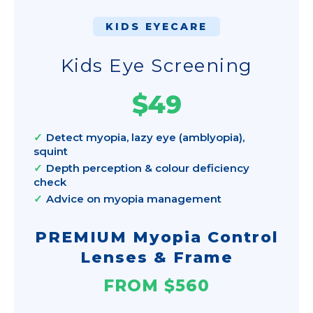
KIDS EYECARE
Kids Eye Screening
$49
Detect myopia, lazy eye (amblyopia),
squint
Depth perception & colour deficiency
check
Advice on myopia management
PREMIUM Myopia Control
Lenses & Frame
FROM $560