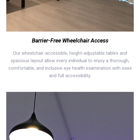
Barrier-Free Wheelchair Access
Our wheelchair-accessible, height-adjustable tables and
spacious layout allow every individual to enjoy a thorough,
comfortable, and inclusive eye health examination with ease
and full accessibility.