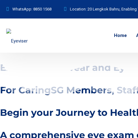
WhatsApp:
8850 1568
Location:
20 Lengkok Bahru, Enabling 
Home
Exclusive Eyewear and Eyec
For CaringSG Members, Staf
Begin your Journey to Healt
A comprehensive eye exam go