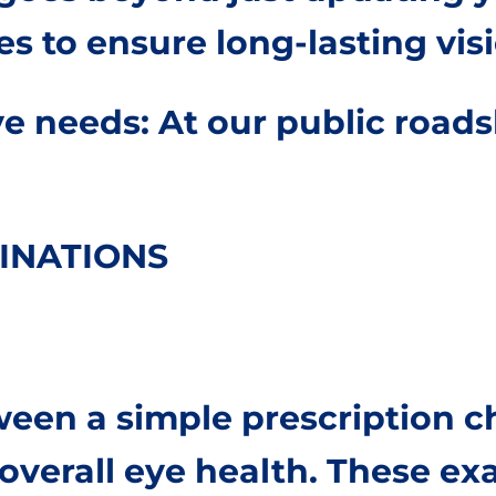
es to ensure long-lasting visi
e needs: At our public roads
INATIONS
tween a simple prescription
verall eye health. These exa