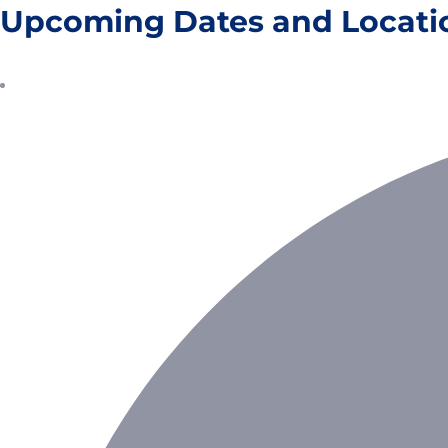
Upcoming Dates and Locati