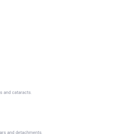
s and cataracts.
tears and detachments.