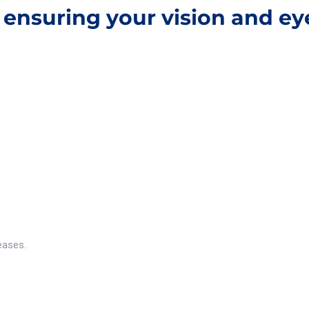
, ensuring your vision and e
eases.