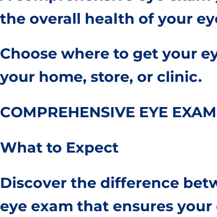
the overall health of your ey
Choose where to get your ey
your home, store, or clinic.
COMPREHENSIVE EYE EXAM
What to Expect
Discover the difference be
eye exam that ensures your o