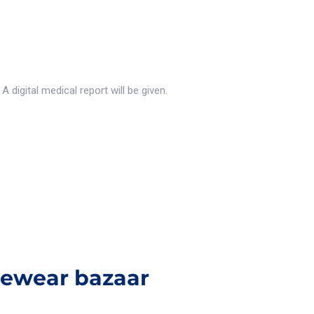
 digital medical report will be given.
yewear bazaar