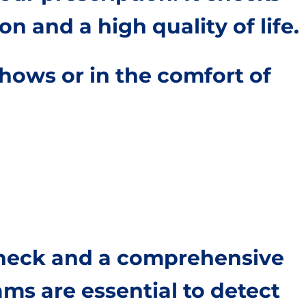
on and a high quality of life.
hows or in the comfort of
 check and a comprehensive
ms are essential to detect