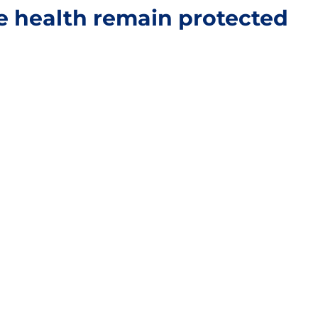
ye health remain protected