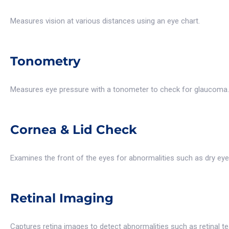
Measures vision at various distances using an eye chart.
Tonometry
Measures eye pressure with a tonometer to check for glaucoma.
Cornea & Lid Check
Examines the front of the eyes for abnormalities such as dry eye
Retinal Imaging
Captures retina images to detect abnormalities such as retinal 