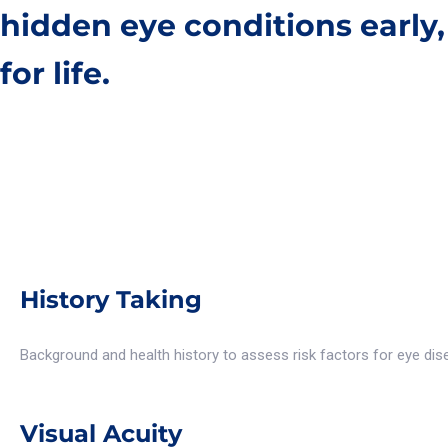
hidden eye conditions early
for life.
History Taking
Background and health history to assess risk factors for eye dis
Visual Acuity