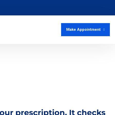
Make Appointment
r prescription. It checks