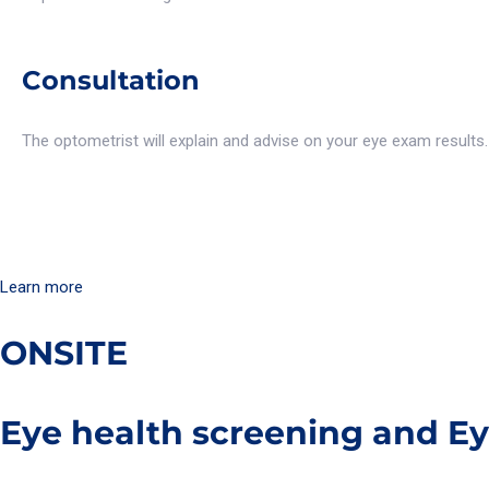
Consultation
The optometrist will explain and advise on your eye exam results. A
Learn more
ONSITE
Eye health screening and E