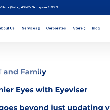
Village (Vista), #03-05, Singapore 159053
About Us
Services
Corporates
Store
Blog
are Offers
f and Family
hier Eyes with Eyeviser
es beyond just updating you