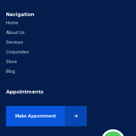
Navigation
Home
About Us
Services
Corporates
Store
Blog
Appointments
Make Appointment