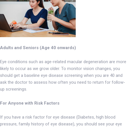
Adults and Seniors (Age 40 onwards)
Eye conditions such as age-related macular degeneration are more
likely to occur as we grow older. To monitor vision changes, you
should get a baseline eye disease screening when you are 40 and
ask the doctor to assess how often you need to return for follow-
up screenings.
For Anyone with Risk Factors
If you have a risk factor for eye disease (Diabetes, high blood
pressure, family history of eye disease), you should see your eye