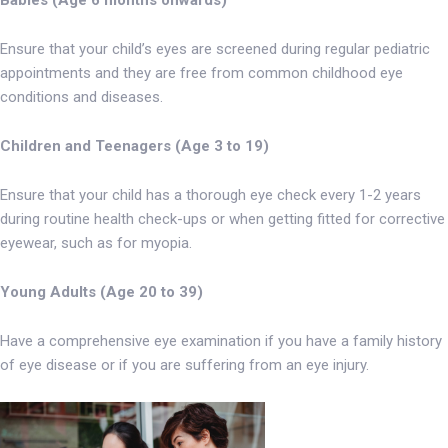
Ensure that your child’s eyes are screened during regular pediatric
appointments and they are free from common childhood eye
conditions and diseases.
Children and Teenagers (Age 3 to 19)
Ensure that your child has a thorough eye check every 1-2 years
during routine health check-ups or when getting fitted for corrective
eyewear, such as for myopia.
Young Adults (Age 20 to 39)
Have a comprehensive eye examination if you have a family history
of eye disease or if you are suffering from an eye injury.