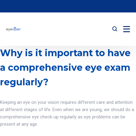
Why is it important to have
a comprehensive eye exam
regularly?
Keeping an eye on your vision requires different care and attention
at different stages of life. Even when we are young, we should do a
comprehensive eye check-up regularly as eye problems can be
present at any age.