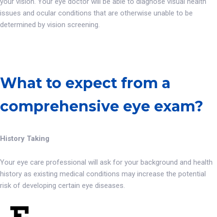
your vision. Your eye doctor will be able to diagnose visual health
issues and ocular conditions that are otherwise unable to be
determined by vision screening.
What to expect from a
comprehensive eye exam?
History Taking
Your eye care professional will ask for your background and health
history as existing medical conditions may increase the potential
risk of developing certain eye diseases.