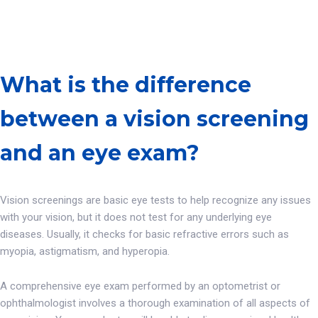
What is the difference
between a vision screening
and an eye exam?
Vision screenings are basic eye tests to help recognize any issues
with your vision, but it does not test for any underlying eye
diseases. Usually, it checks for basic refractive errors such as
myopia, astigmatism, and hyperopia.
A comprehensive eye exam performed by an optometrist or
ophthalmologist involves a thorough examination of all aspects of