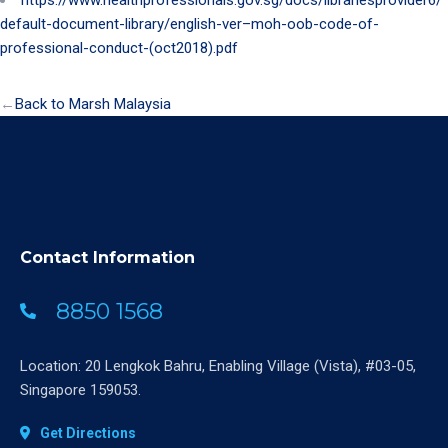
default-document-library/english-ver–moh-oob-code-of-
professional-conduct-(oct2018).pdf
←
Back to Marsh Malaysia
Contact Information
8850 1568
Location: 20 Lengkok Bahru, Enabling Village (Vista), #03-05,
Singapore 159053.
Get Directions