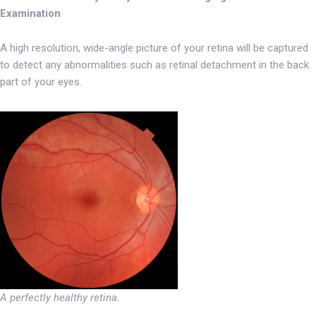
Examination
A high resolution, wide-angle picture of your retina will be captured
to detect any abnormalities such as retinal detachment in the back
part of your eyes.
A perfectly healthy retina.