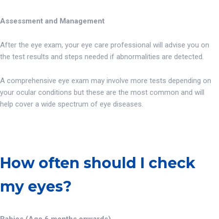
Assessment and Management
After the eye exam, your eye care professional will advise you on
the test results and steps needed if abnormalities are detected.
A comprehensive eye exam may involve more tests depending on
your ocular conditions but these are the most common and will
help cover a wide spectrum of eye diseases.
How often should I check
my eyes?
Babies (Age 6 months onwards)