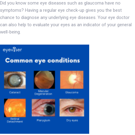
Did you know some eye diseases such as glaucoma have no
symptoms? Having a regular eye check-up gives you the best
chance to diagnose any underlying eye diseases. Your eye doctor
can also help to evaluate your eyes as an indicator of your general
well-being.