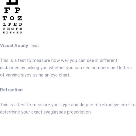
Visual Acuity Test
This is a test to measure how well you can see in different
distances by asking you whether you can see numbers and letters
of varying sizes using an eye chart.
Refraction
This is a test to measure your type and degree of refractive error to
determine your exact eyeglasses prescription.