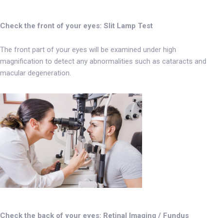
Check the front of your eyes: Slit Lamp Test
The front part of your eyes will be examined under high
magnification to detect any abnormalities such as cataracts and
macular degeneration.
Check the back of your eyes: Retinal Imaging / Fundus