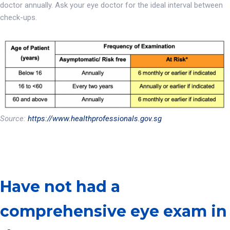
doctor annually. Ask your eye doctor for the ideal interval between
check-ups.
Source:
https://www.healthprofessionals.gov.sg
Have not had a
comprehensive eye exam in