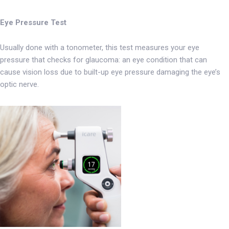
Eye Pressure Test
Usually done with a tonometer, this test measures your eye
pressure that checks for glaucoma: an eye condition that can
cause vision loss due to built-up eye pressure damaging the eye’s
optic nerve.