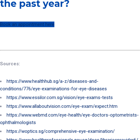
the past year?
Book an appointment here
Sources:
https://www.healthhub.sg/a-z/diseases-and-
conditions/776/eye-examinations-for-eye-diseases
https://www.essilor.com.sg/vision/eye-exams-tests
https://www.allaboutvision.com/eye-exam/expect.htm
https://www.webmd.com/eye-health/eye-doctors-optometrists-
ophthalmologists
https://woptics.sg/comprehensive-eye-examination/
https://www.healthprofessionals.gov.sg/docs/librariesprovider6/