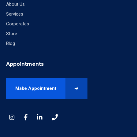
About Us
Services
Corporates
Store
Blog
Appointments
Make Appointment