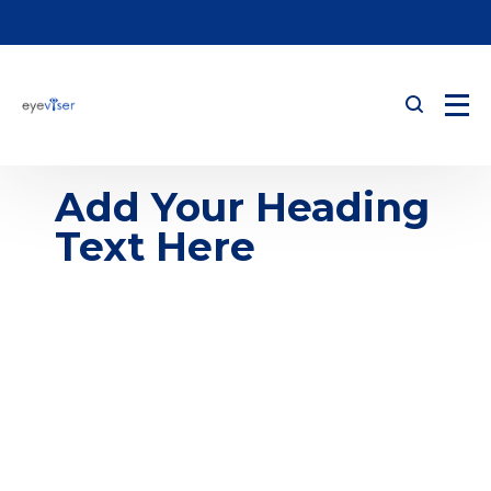
Add Your Heading
Text Here