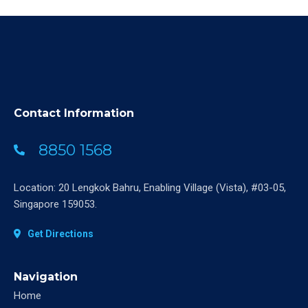
Contact Information
8850 1568
Location: 20 Lengkok Bahru, Enabling Village (Vista), #03-05,
Singapore 159053.
Get Directions
Navigation
Home