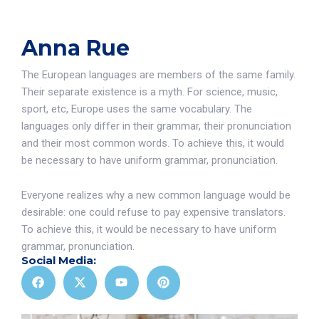
Anna Rue
The European languages are members of the same family.
Their separate existence is a myth. For science, music,
sport, etc, Europe uses the same vocabulary. The
languages only differ in their grammar, their pronunciation
and their most common words. To achieve this, it would
be necessary to have uniform grammar, pronunciation.
Everyone realizes why a new common language would be
desirable: one could refuse to pay expensive translators.
To achieve this, it would be necessary to have uniform
grammar, pronunciation.
Social Media: