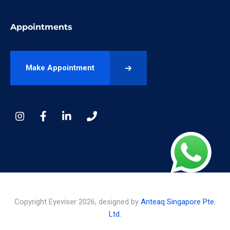
Appointments
Make Appointment
Copyright Eyeviser 2026, designed by
Anteaq Singapore Pte.
Ltd.