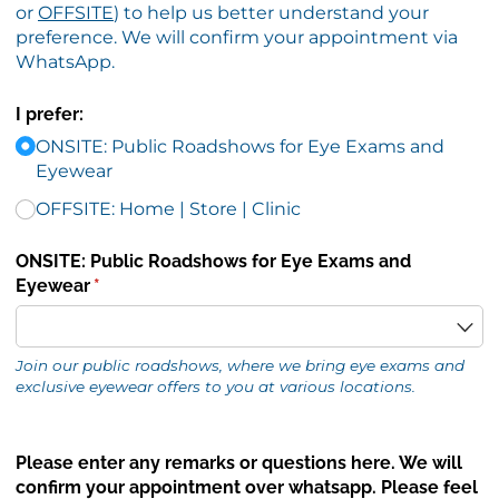
or
OFFSITE
) to help us better understand your
preference. We will confirm your appointment via
WhatsApp.
I prefer:
ONSITE: Public Roadshows for Eye Exams and
Eyewear
OFFSITE: Home | Store | Clinic
ONSITE: Public Roadshows for Eye Exams and
Eyewear
(required)
*
Join our public roadshows, where we bring eye exams and
exclusive eyewear offers to you at various locations.
Please enter any remarks or questions here. We will
confirm your appointment over whatsapp. Please feel