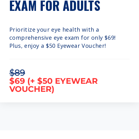
EXAM FOR ADULTS
Prioritize your eye health with a
comprehensive eye exam for only $69!
Plus, enjoy a $50 Eyewear Voucher!
$89
$69 (+ $50 EYEWEAR
VOUCHER)