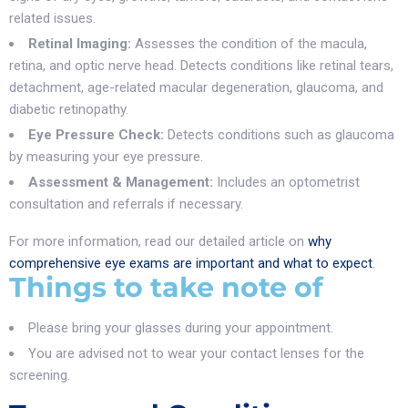
related issues.
Retinal Imaging:
Assesses the condition of the macula,
retina, and optic nerve head. Detects conditions like retinal tears,
detachment, age-related macular degeneration, glaucoma, and
diabetic retinopathy.
Eye Pressure Check:
Detects conditions such as glaucoma
by measuring your eye pressure.
Assessment & Management:
Includes an optometrist
consultation and referrals if necessary.
For more information, read our detailed article on
why
comprehensive eye exams are important and what to expect
.
Things to take note of
Please bring your glasses during your appointment.
You are advised not to wear your contact lenses for the
screening.