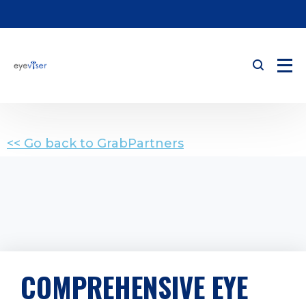
<< Go back to GrabPartners
COMPREHENSIVE EYE