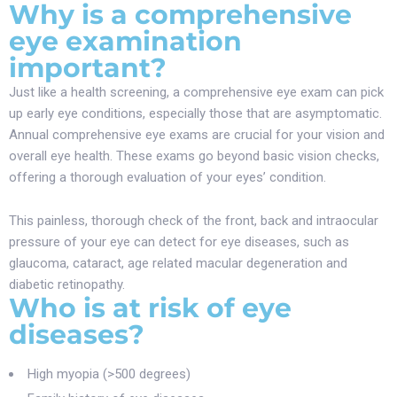
Why is a comprehensive
eye examination
important?
Just like a health screening, a comprehensive eye exam can pick
up early eye conditions, especially those that are asymptomatic.
Annual comprehensive eye exams are crucial for your vision and
overall eye health. These exams go beyond basic vision checks,
offering a thorough evaluation of your eyes’ condition.
This painless, thorough check of the front, back and intraocular
pressure of your eye can detect for eye diseases, such as
glaucoma, cataract, age related macular degeneration and
diabetic retinopathy.
Who is at risk of eye
diseases?
High myopia (>500 degrees)