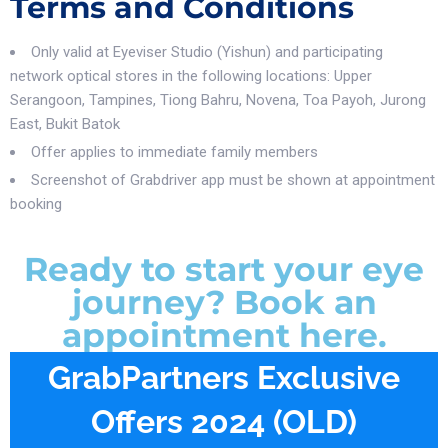
Terms and Conditions
Only valid at Eyeviser Studio (Yishun) and participating
network optical stores in the following locations: Upper
Serangoon, Tampines, Tiong Bahru, Novena, Toa Payoh, Jurong
East, Bukit Batok
Offer applies to immediate family members
Screenshot of Grabdriver app must be shown at appointment
booking
Ready to start your eye
journey? Book an
appointment here.
GrabPartners Exclusive
Offers 2024 (OLD)