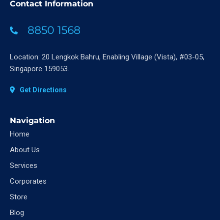
Contact Information
8850 1568
Location: 20 Lengkok Bahru, Enabling Village (Vista), #03-05,
Singapore 159053.
Get Directions
Navigation
Home
About Us
Services
Corporates
Store
Blog