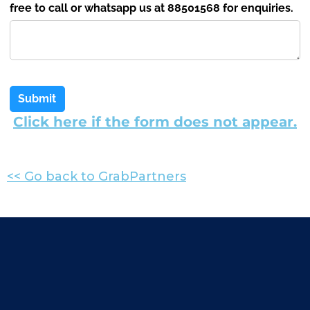
free to call or whatsapp us at 88501568 for enquiries.
Submit
Click here if the form does not appear.
<< Go back to GrabPartners