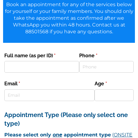
Book an appointment for any of the services below
for yourself or your family members. You should only
take the appointment as confirmed after we
WhatsApp you within 48 hours. Contact us at
88501568 if you have any questions.
Full name (as per ID)
(required)
*
Phone
(required)
*
Email
(required)
*
Age
(required)
*
Appointment Type (Please only select one
type)
Please select only
one
appointment type
(
ONSITE