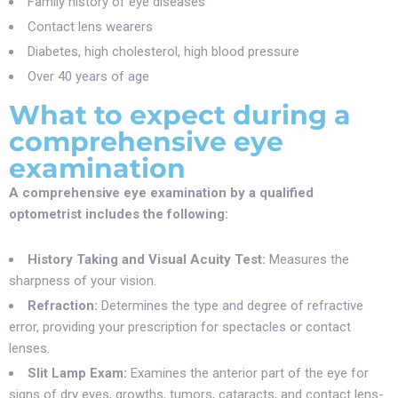
Family history of eye diseases
Contact lens wearers
Diabetes, high cholesterol, high blood pressure
Over 40 years of age
What to expect during a
comprehensive eye
examination
A comprehensive eye examination by a qualified
optometrist includes the following:
History Taking and Visual Acuity Test:
Measures the
sharpness of your vision.
Refraction:
Determines the type and degree of refractive
error, providing your prescription for spectacles or contact
lenses.
Slit Lamp Exam:
Examines the anterior part of the eye for
signs of dry eyes, growths, tumors, cataracts, and contact lens-