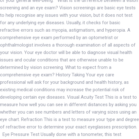
of your general well-being. What is the difference between a vision
screening and an eye exam? Vision screenings are basic eye tests
to help recognise any issues with your vision, but it does not test
for any underlying eye diseases. Usually, it checks for basic
refractive errors such as myopia, astigmatism, and hyperopia. A
comprehensive eye exam performed by an optometrist or
ophthalmologist involves a thorough examination of all aspects of
your vision. Your eye doctor will be able to diagnose visual health
issues and ocular conditions that are otherwise unable to be
determined by vision screening. What to expect from a
comprehensive eye exam? History Taking Your eye care
professional will ask for your background and health history, as
existing medical conditions may increase the potential risk of
developing certain eye diseases. Visual Acuity Test This is a test to
measure how well you can see in different distances by asking you
whether you can see numbers and letters of varying sizes using an
eye chart. Refraction This is a test to measure your type and degree
of refractive error to determine your exact eyeglasses prescription.
Eye Pressure Test Usually done with a tonometer, this test