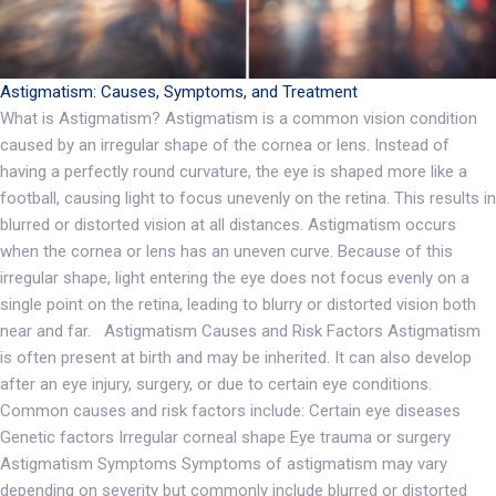
Astigmatism: Causes, Symptoms, and Treatment
What is Astigmatism? Astigmatism is a common vision condition
caused by an irregular shape of the cornea or lens. Instead of
having a perfectly round curvature, the eye is shaped more like a
football, causing light to focus unevenly on the retina. This results in
blurred or distorted vision at all distances. Astigmatism occurs
when the cornea or lens has an uneven curve. Because of this
irregular shape, light entering the eye does not focus evenly on a
single point on the retina, leading to blurry or distorted vision both
near and far. Astigmatism Causes and Risk Factors Astigmatism
is often present at birth and may be inherited. It can also develop
after an eye injury, surgery, or due to certain eye conditions.
Common causes and risk factors include: Certain eye diseases
Genetic factors Irregular corneal shape Eye trauma or surgery
Astigmatism Symptoms Symptoms of astigmatism may vary
depending on severity but commonly include blurred or distorted