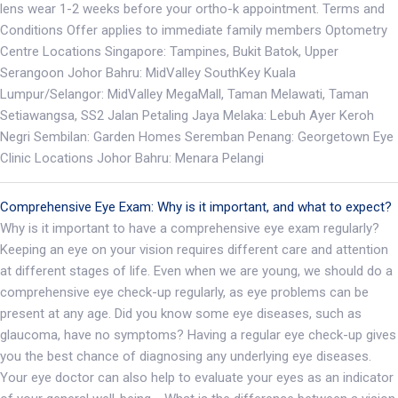
lens wear 1-2 weeks before your ortho-k appointment. Terms and
Conditions Offer applies to immediate family members Optometry
Centre Locations Singapore: Tampines, Bukit Batok, Upper
Serangoon Johor Bahru: MidValley SouthKey Kuala
Lumpur/Selangor: MidValley MegaMall, Taman Melawati, Taman
Setiawangsa, SS2 Jalan Petaling Jaya Melaka: Lebuh Ayer Keroh
Negri Sembilan: Garden Homes Seremban Penang: Georgetown Eye
Clinic Locations Johor Bahru: Menara Pelangi
Comprehensive Eye Exam: Why is it important, and what to expect?
Why is it important to have a comprehensive eye exam regularly?
Keeping an eye on your vision requires different care and attention
at different stages of life. Even when we are young, we should do a
comprehensive eye check-up regularly, as eye problems can be
present at any age. Did you know some eye diseases, such as
glaucoma, have no symptoms? Having a regular eye check-up gives
you the best chance of diagnosing any underlying eye diseases.
Your eye doctor can also help to evaluate your eyes as an indicator