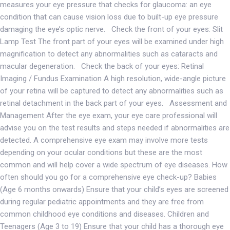
measures your eye pressure that checks for glaucoma: an eye
condition that can cause vision loss due to built-up eye pressure
damaging the eye’s optic nerve. Check the front of your eyes: Slit
Lamp Test The front part of your eyes will be examined under high
magnification to detect any abnormalities such as cataracts and
macular degeneration. Check the back of your eyes: Retinal
Imaging / Fundus Examination A high resolution, wide-angle picture
of your retina will be captured to detect any abnormalities such as
retinal detachment in the back part of your eyes. Assessment and
Management After the eye exam, your eye care professional will
advise you on the test results and steps needed if abnormalities are
detected. A comprehensive eye exam may involve more tests
depending on your ocular conditions but these are the most
common and will help cover a wide spectrum of eye diseases. How
often should you go for a comprehensive eye check-up? Babies
(Age 6 months onwards) Ensure that your child’s eyes are screened
during regular pediatric appointments and they are free from
common childhood eye conditions and diseases. Children and
Teenagers (Age 3 to 19) Ensure that your child has a thorough eye