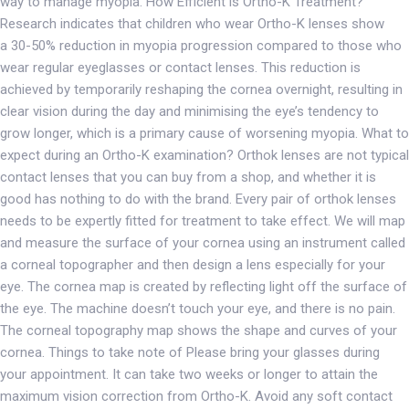
way to manage myopia. How Efficient is Ortho-K Treatment?
Research indicates that children who wear Ortho-K lenses show
a 30-50% reduction in myopia progression compared to those who
wear regular eyeglasses or contact lenses. This reduction is
achieved by temporarily reshaping the cornea overnight, resulting in
clear vision during the day and minimising the eye’s tendency to
grow longer, which is a primary cause of worsening myopia. What to
expect during an Ortho-K examination? Orthok lenses are not typical
contact lenses that you can buy from a shop, and whether it is
good has nothing to do with the brand. Every pair of orthok lenses
needs to be expertly fitted for treatment to take effect. We will map
and measure the surface of your cornea using an instrument called
a corneal topographer and then design a lens especially for your
eye. The cornea map is created by reflecting light off the surface of
the eye. The machine doesn’t touch your eye, and there is no pain.
The corneal topography map shows the shape and curves of your
cornea. Things to take note of Please bring your glasses during
your appointment. It can take two weeks or longer to attain the
maximum vision correction from Ortho-K. Avoid any soft contact