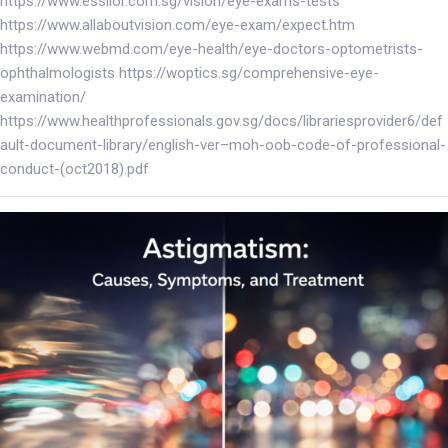
https://www.essilor.com.sg/vision/eye-exams-tests
https://www.allaboutvision.com/eye-exam/expect.htm
https://www.webmd.com/eye-health/eye-doctors-optometrists-
ophthalmologists https://woptics.sg/comprehensive-eye-
examination/
https://www.healthprofessionals.gov.sg/docs/librariesprovider6/def
ault-document-library/english-ver–moh-oob-code-of-professional-
conduct-(oct2018).pdf