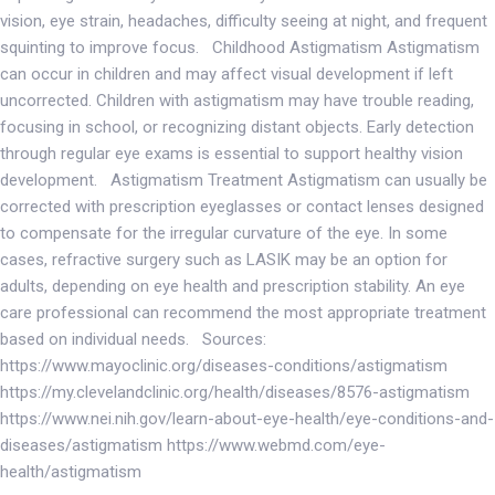
vision, eye strain, headaches, difficulty seeing at night, and frequent
squinting to improve focus. Childhood Astigmatism Astigmatism
can occur in children and may affect visual development if left
uncorrected. Children with astigmatism may have trouble reading,
focusing in school, or recognizing distant objects. Early detection
through regular eye exams is essential to support healthy vision
development. Astigmatism Treatment Astigmatism can usually be
corrected with prescription eyeglasses or contact lenses designed
to compensate for the irregular curvature of the eye. In some
cases, refractive surgery such as LASIK may be an option for
adults, depending on eye health and prescription stability. An eye
care professional can recommend the most appropriate treatment
based on individual needs. Sources:
https://www.mayoclinic.org/diseases-conditions/astigmatism
https://my.clevelandclinic.org/health/diseases/8576-astigmatism
https://www.nei.nih.gov/learn-about-eye-health/eye-conditions-and-
diseases/astigmatism https://www.webmd.com/eye-
health/astigmatism