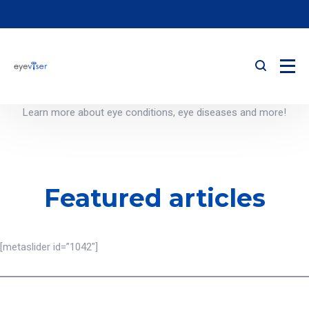
Learn more about eye conditions, eye diseases and more!
Featured articles
[metaslider id=”1042″]