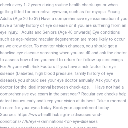
check every 1-2 years during routine health check-ups or when
getting fitted for corrective eyewear, such as for myopia. Young
Adults (Age 20 to 39) Have a comprehensive eye examination if you
have a family history of eye disease or if you are suffering from an
eye injury. Adults and Seniors (Age 40 onwards) Eye conditions
such as age-related macular degeneration are more likely to occur
as we grow older. To monitor vision changes, you should get a
baseline eye disease screening when you are 40 and ask the doctor
to assess how often you need to return for follow-up screenings.
For Anyone with Risk Factors If you have a risk factor for eye
disease (Diabetes, high blood pressure, family history of eye
disease), you should see your eye doctor annually. Ask your eye
doctor for the ideal interval between check-ups. Have not had a
comprehensive eye exam in the past year? Regular eye checks help
detect issues early and keep your vision at its best. Take a moment
to care for your eyes today. Book your appointment today.
Sources: https://www.healthhub.sg/a-z/diseases-and-
conditions/776/eye-examinations-for-eye-diseases