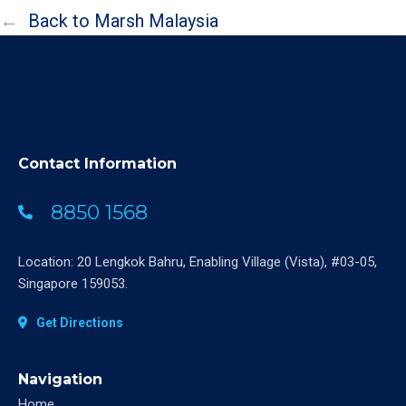
←
Back to Marsh Malaysia
Contact Information
8850 1568
Location: 20 Lengkok Bahru, Enabling Village (Vista), #03-05,
Singapore 159053.
Get Directions
Navigation
Home