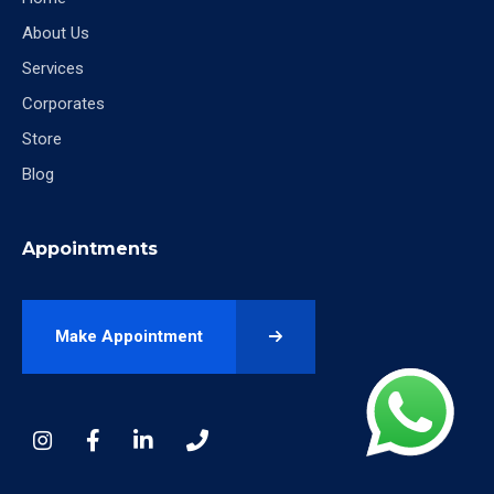
About Us
Services
Corporates
Store
Blog
Appointments
Make Appointment