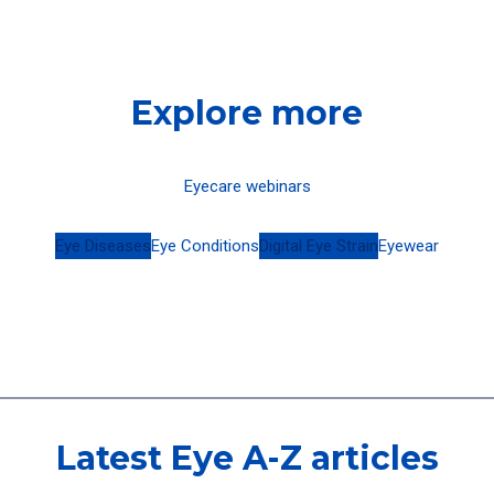
Explore more
Eyecare webinars
Eye Diseases
Eye Conditions
Digital Eye Strain
Eyewear
Latest Eye A-Z articles