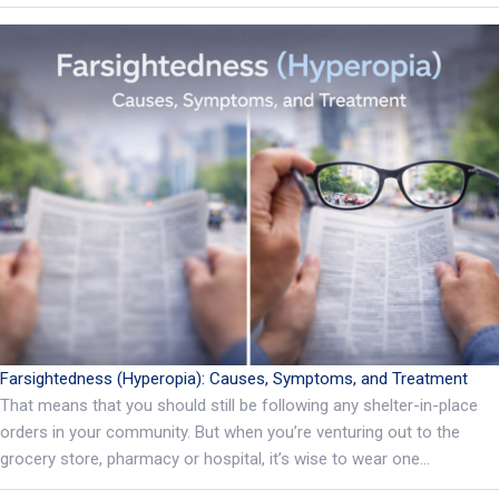
Farsightedness (Hyperopia): Causes, Symptoms, and Treatment
That means that you should still be following any shelter-in-place
orders in your community. But when you’re venturing out to the
grocery store, pharmacy or hospital, it’s wise to wear one…