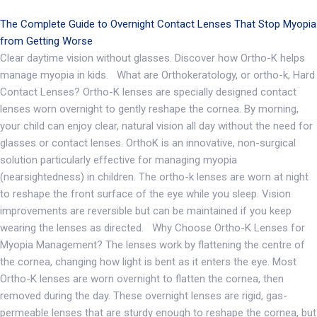
The Complete Guide to Overnight Contact Lenses That Stop Myopia
from Getting Worse
Clear daytime vision without glasses. Discover how Ortho-K helps
manage myopia in kids. What are Orthokeratology, or ortho-k, Hard
Contact Lenses? Ortho-K lenses are specially designed contact
lenses worn overnight to gently reshape the cornea. By morning,
your child can enjoy clear, natural vision all day without the need for
glasses or contact lenses. OrthoK is an innovative, non-surgical
solution particularly effective for managing myopia
(nearsightedness) in children. The ortho-k lenses are worn at night
to reshape the front surface of the eye while you sleep. Vision
improvements are reversible but can be maintained if you keep
wearing the lenses as directed. Why Choose Ortho-K Lenses for
Myopia Management? The lenses work by flattening the centre of
the cornea, changing how light is bent as it enters the eye. Most
Ortho-K lenses are worn overnight to flatten the cornea, then
removed during the day. These overnight lenses are rigid, gas-
permeable lenses that are sturdy enough to reshape the cornea, but