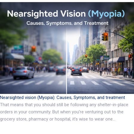
Nearsighted vision (Myopia): Causes, Symptoms, and treatment
That means that you should still be following any shelter-in-place
orders in your community. But when you’re venturing out to the
grocery store, pharmacy or hospital, it’s wise to wear one…