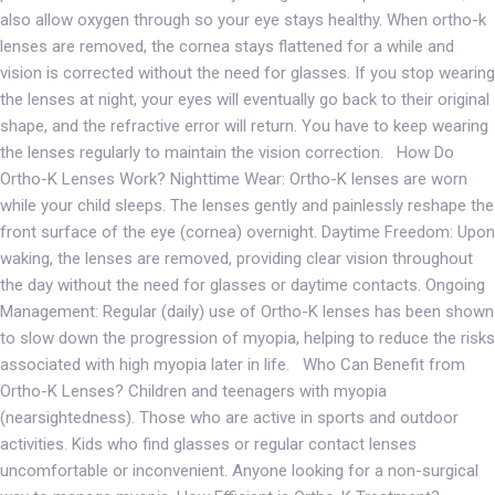
also allow oxygen through so your eye stays healthy. When ortho-k
lenses are removed, the cornea stays flattened for a while and
vision is corrected without the need for glasses. If you stop wearing
the lenses at night, your eyes will eventually go back to their original
shape, and the refractive error will return. You have to keep wearing
the lenses regularly to maintain the vision correction. How Do
Ortho-K Lenses Work? Nighttime Wear: Ortho-K lenses are worn
while your child sleeps. The lenses gently and painlessly reshape the
front surface of the eye (cornea) overnight. Daytime Freedom: Upon
waking, the lenses are removed, providing clear vision throughout
the day without the need for glasses or daytime contacts. Ongoing
Management: Regular (daily) use of Ortho-K lenses has been shown
to slow down the progression of myopia, helping to reduce the risks
associated with high myopia later in life. Who Can Benefit from
Ortho-K Lenses? Children and teenagers with myopia
(nearsightedness). Those who are active in sports and outdoor
activities. Kids who find glasses or regular contact lenses
uncomfortable or inconvenient. Anyone looking for a non-surgical